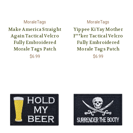
MoraleTags
MoraleTags
Make America Straight
Yippee Ki Yay Mother
Again Tactical Velcro
F**ker Tactical Velcro
Fully Embroidered
Fully Embroidered
Morale Tags Patch
Morale Tags Patch
$6.99
$6.99