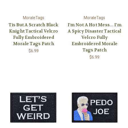
MoraleTags
MoraleTags
Tis But A Scratch Black
I'm Not A Hot Mess... I'm
Knight Tactical Velcro
A Spicy Disaster Tactical
Fully Embroidered
Velcro Fully
Morale Tags Patch
Embroidered Morale
Tags Patch
$6.99
$6.99