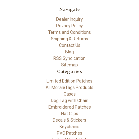
Navigate
Dealer Inquiry
Privacy Policy
Terms and Conditions
Shipping & Returns
Contact Us
Blog
RSS Syndication
Sitemap
Categories
Limited Edition Patches
All MoraleTags Products
Cases
Dog Tag with Chain
Embroidered Patches
Hat Clips
Decals & Stickers
Keychains
PVC Patches