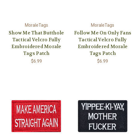
MoraleTags
MoraleTags
Show Me That Butthole
Follow Me On Only Fans
Tactical Velcro Fully
Tactical Velcro Fully
Embroidered Morale
Embroidered Morale
Tags Patch
Tags Patch
$6.99
$6.99