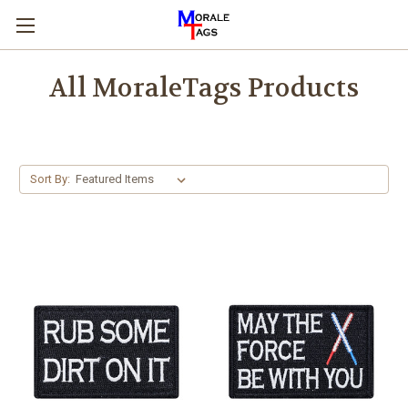
All MoraleTags Products
Sort By: