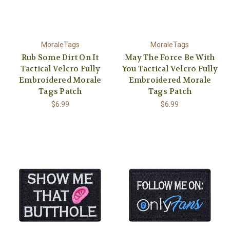
MoraleTags
MoraleTags
Rub Some Dirt On It
May The Force Be With
Tactical Velcro Fully
You Tactical Velcro Fully
Embroidered Morale
Embroidered Morale
Tags Patch
Tags Patch
$6.99
$6.99