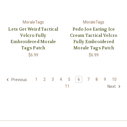
MoraleTags
MoraleTags
Lets Get Weird Tactical
Pedo Joe Eating Ice
Velcro Fully
Cream Tactical Velcro
Embroidered Morale
Fully Embroidered
Tags Patch
Morale Tags Patch
$6.99
$6.99
1
2
3
4
5
6
7
8
9
10
Previous
11
Next