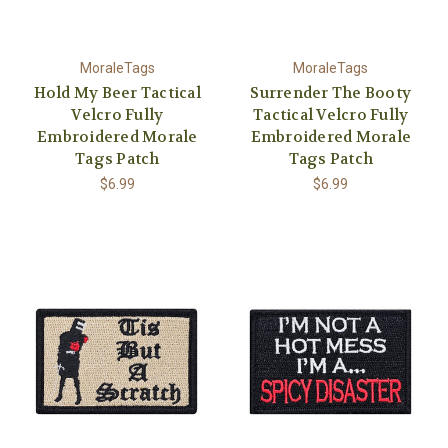
MoraleTags
MoraleTags
Hold My Beer Tactical
Surrender The Booty
Velcro Fully
Tactical Velcro Fully
Embroidered Morale
Embroidered Morale
Tags Patch
Tags Patch
$6.99
$6.99