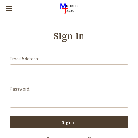
Sign in
Email Address:
Password: