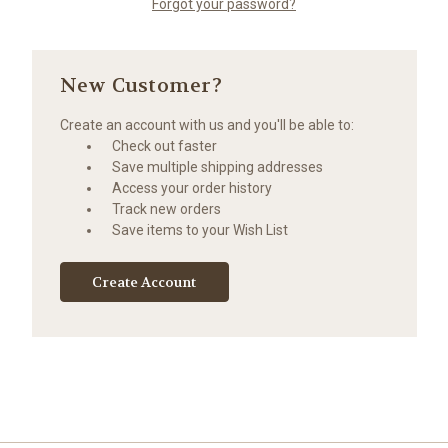
Forgot your password?
New Customer?
Create an account with us and you'll be able to:
Check out faster
Save multiple shipping addresses
Access your order history
Track new orders
Save items to your Wish List
Create Account