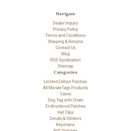
Navigate
Dealer Inquiry
Privacy Policy
Terms and Conditions
Shipping & Returns
Contact Us
Blog
RSS Syndication
Sitemap
Categories
Limited Edition Patches
All MoraleTags Products
Cases
Dog Tag with Chain
Embroidered Patches
Hat Clips
Decals & Stickers
Keychains
PVC Patches