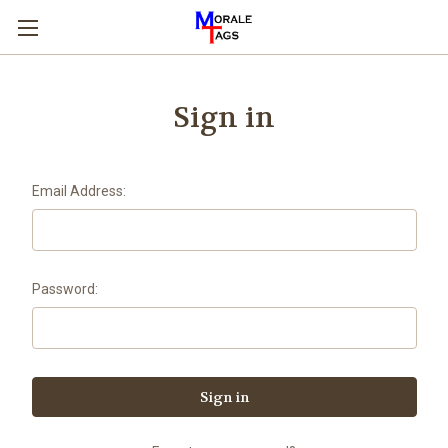
Sign in
Email Address:
Password: