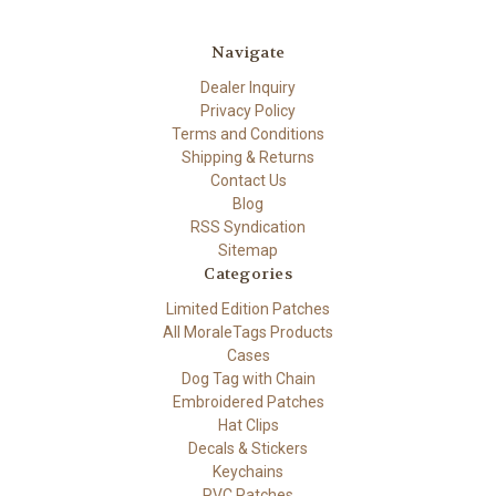
Navigate
Dealer Inquiry
Privacy Policy
Terms and Conditions
Shipping & Returns
Contact Us
Blog
RSS Syndication
Sitemap
Categories
Limited Edition Patches
All MoraleTags Products
Cases
Dog Tag with Chain
Embroidered Patches
Hat Clips
Decals & Stickers
Keychains
PVC Patches