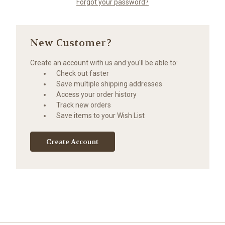
Forgot your password?
New Customer?
Create an account with us and you'll be able to:
Check out faster
Save multiple shipping addresses
Access your order history
Track new orders
Save items to your Wish List
Create Account