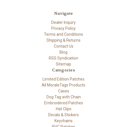
Navigate
Dealer Inquiry
Privacy Policy
Terms and Conditions
Shipping & Returns
Contact Us
Blog
RSS Syndication
Sitemap
Categories
Limited Edition Patches
All MoraleTags Products
Cases
Dog Tag with Chain
Embroidered Patches
Hat Clips
Decals & Stickers
Keychains
PVC Patches