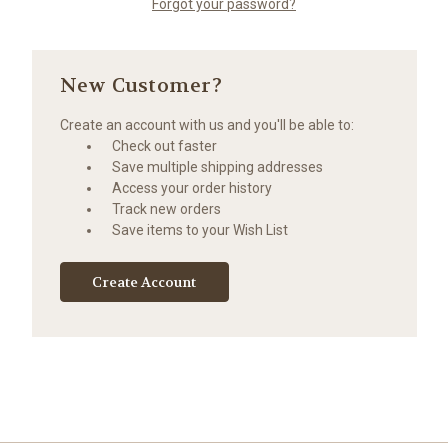
Forgot your password?
New Customer?
Create an account with us and you'll be able to:
Check out faster
Save multiple shipping addresses
Access your order history
Track new orders
Save items to your Wish List
Create Account