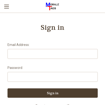
Sign in
Email Address:
Password: