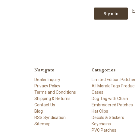
F
Navigate
Categories
Dealer Inquiry
Limited Edition Patche
Privacy Policy
All MoraleTags Produc
Terms and Conditions
Cases
Shipping & Returns
Dog Tag with Chain
Contact Us
Embroidered Patches
Blog
Hat Clips
RSS Syndication
Decals & Stickers
Sitemap
Keychains
PVC Patches