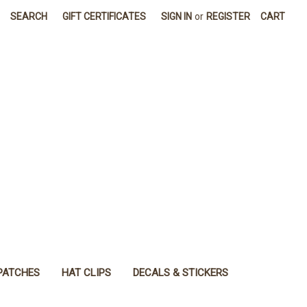
SEARCH
GIFT CERTIFICATES
SIGN IN
or
REGISTER
CART
PATCHES
HAT CLIPS
DECALS & STICKERS