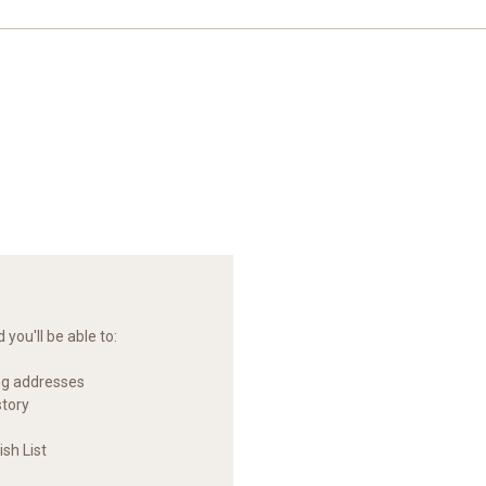
you'll be able to:
ng addresses
story
sh List