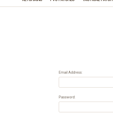
Email Address:
Password: