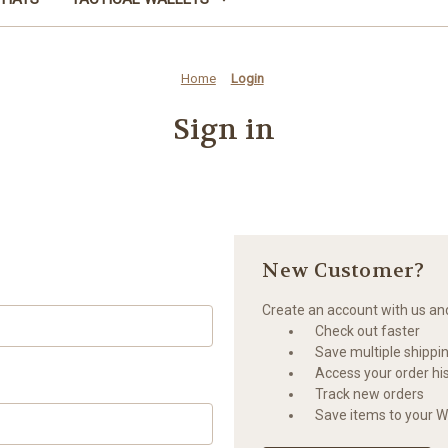
Home
Login
Sign in
New Customer?
Create an account with us and 
Check out faster
Save multiple shippi
Access your order hi
Track new orders
Save items to your Wi