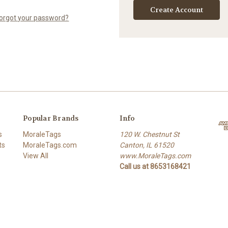
Create Account
orgot your password?
Popular Brands
Info
s
MoraleTags
120 W. Chestnut St
ts
MoraleTags.com
Canton, IL 61520
View All
www.MoraleTags.com
Call us at 8653168421