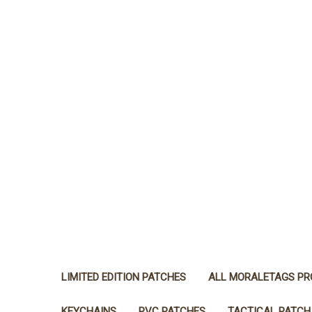
LIMITED EDITION PATCHES
ALL MORALETAGS P
KEYCHAINS
PVC PATCHES
TACTICAL PATCH