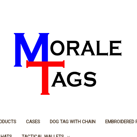
RODUCTS
CASES
DOG TAG WITH CHAIN
EMBROIDERED 
 HATS
TACTICAL WALLETS