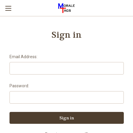
Sign in
Email Address:
Password: