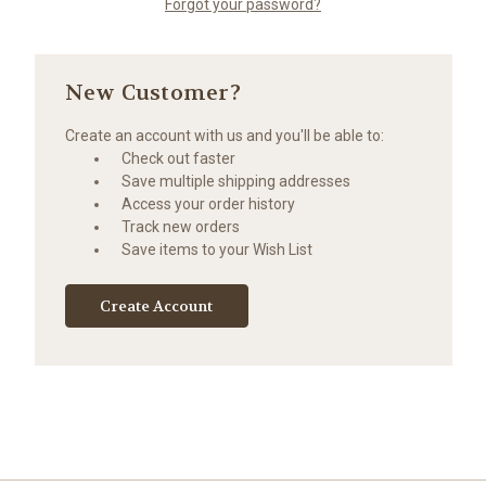
Forgot your password?
New Customer?
Create an account with us and you'll be able to:
Check out faster
Save multiple shipping addresses
Access your order history
Track new orders
Save items to your Wish List
Create Account