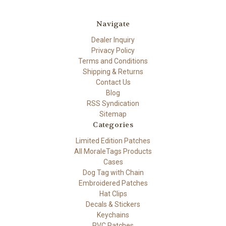
Navigate
Dealer Inquiry
Privacy Policy
Terms and Conditions
Shipping & Returns
Contact Us
Blog
RSS Syndication
Sitemap
Categories
Limited Edition Patches
All MoraleTags Products
Cases
Dog Tag with Chain
Embroidered Patches
Hat Clips
Decals & Stickers
Keychains
PVC Patches