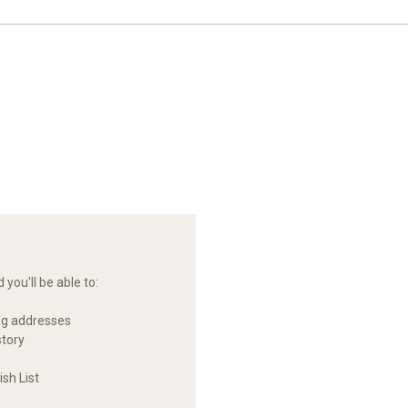
you'll be able to:
ng addresses
story
sh List