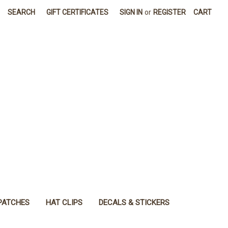
SEARCH
GIFT CERTIFICATES
SIGN IN
or
REGISTER
CART
PATCHES
HAT CLIPS
DECALS & STICKERS