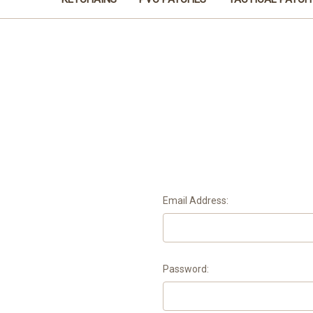
Email Address:
Password: