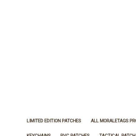
LIMITED EDITION PATCHES
ALL MORALETAGS P
KEYCHAINS
PVC PATCHES
TACTICAL PATCH