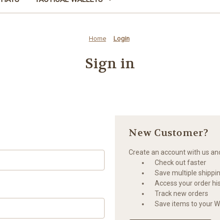
Home
Login
Sign in
New Customer?
Create an account with us and 
Check out faster
Save multiple shippi
Access your order hi
Track new orders
Save items to your Wi