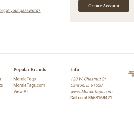
Create Account
orgot your password?
Popular Brands
Info
s
MoraleTags
120 W. Chestnut St
ts
MoraleTags.com
Canton, IL 61520
View All
www.MoraleTags.com
Call us at 8653168421