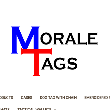
RODUCTS
CASES
DOG TAG WITH CHAIN
EMBROIDERED 
 HATS
TACTICAL WALLETS