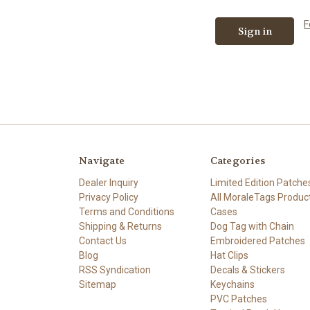
F
Navigate
Categories
Dealer Inquiry
Limited Edition Patche
Privacy Policy
All MoraleTags Produc
Terms and Conditions
Cases
Shipping & Returns
Dog Tag with Chain
Contact Us
Embroidered Patches
Blog
Hat Clips
RSS Syndication
Decals & Stickers
Sitemap
Keychains
PVC Patches