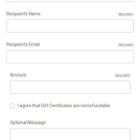
Recipient's Name
REQUIRED
Recipient's Email
REQUIRED
Amount
REQUIRED
I agree that Gift Certificates are nonrefundable
Optional Message