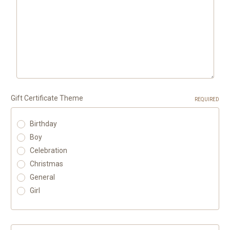
Gift Certificate Theme
REQUIRED
Birthday
Boy
Celebration
Christmas
General
Girl