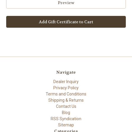
Navigate
Dealer Inquiry
Privacy Policy
Terms and Conditions
Shipping & Returns
Contact Us
Blog
RSS Syndication
Sitemap
Categories