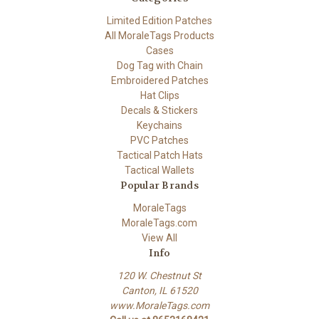
Limited Edition Patches
All MoraleTags Products
Cases
Dog Tag with Chain
Embroidered Patches
Hat Clips
Decals & Stickers
Keychains
PVC Patches
Tactical Patch Hats
Tactical Wallets
Popular Brands
MoraleTags
MoraleTags.com
View All
Info
120 W. Chestnut St
Canton, IL 61520
www.MoraleTags.com