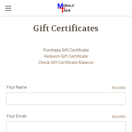
Gift Certificates
Purchase Gift Certificate
Redeem Gift Certificate
Check Gift Certificate Balance
Your Name
REQUIRED
Your Email
REQUIRED