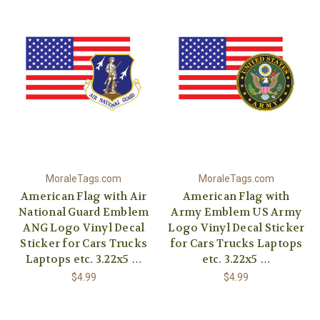
MoraleTags.com
MoraleTags.com
American Flag with Air
American Flag with
National Guard Emblem
Army Emblem US Army
ANG Logo Vinyl Decal
Logo Vinyl Decal Sticker
Sticker for Cars Trucks
for Cars Trucks Laptops
Laptops etc. 3.22x5 …
etc. 3.22x5 …
$4.99
$4.99