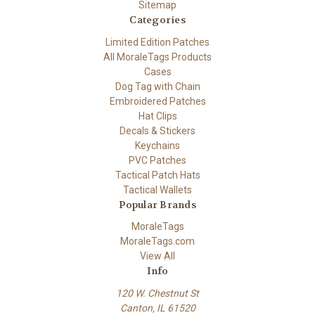
Sitemap
Categories
Limited Edition Patches
All MoraleTags Products
Cases
Dog Tag with Chain
Embroidered Patches
Hat Clips
Decals & Stickers
Keychains
PVC Patches
Tactical Patch Hats
Tactical Wallets
Popular Brands
MoraleTags
MoraleTags.com
View All
Info
120 W. Chestnut St
Canton, IL 61520