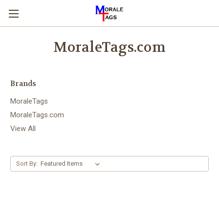
MoraleTags.com
Brands
MoraleTags
MoraleTags.com
View All
Sort By: