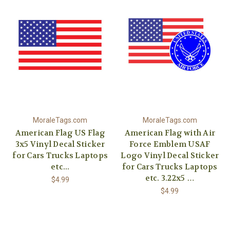
MoraleTags.com
MoraleTags.com
American Flag US Flag
American Flag with Air
3x5 Vinyl Decal Sticker
Force Emblem USAF
for Cars Trucks Laptops
Logo Vinyl Decal Sticker
etc...
for Cars Trucks Laptops
etc. 3.22x5 …
$4.99
$4.99