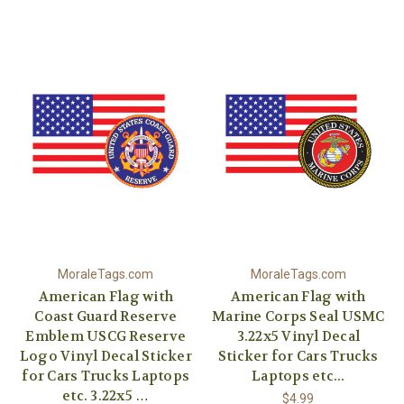
MoraleTags.com
MoraleTags.com
American Flag with
American Flag with
Coast Guard Reserve
Marine Corps Seal USMC
Emblem USCG Reserve
3.22x5 Vinyl Decal
Logo Vinyl Decal Sticker
Sticker for Cars Trucks
for Cars Trucks Laptops
Laptops etc...
etc. 3.22x5 …
$4.99