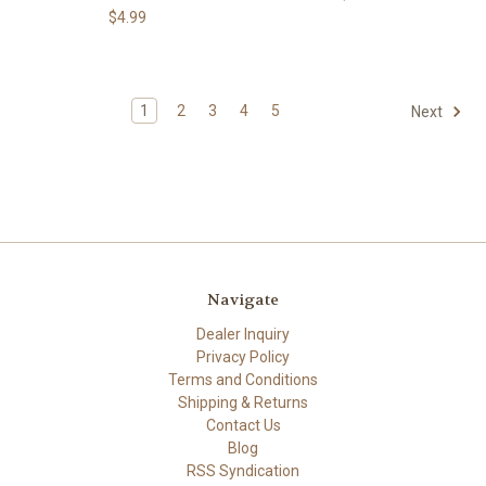
$4.99
1
2
3
4
5
Next
Navigate
Dealer Inquiry
Privacy Policy
Terms and Conditions
Shipping & Returns
Contact Us
Blog
RSS Syndication