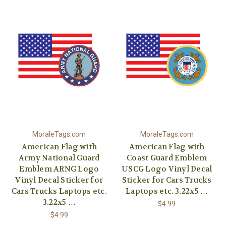
MoraleTags.com
MoraleTags.com
American Flag with
American Flag with
Army National Guard
Coast Guard Emblem
Emblem ARNG Logo
USCG Logo Vinyl Decal
Vinyl Decal Sticker for
Sticker for Cars Trucks
Cars Trucks Laptops etc.
Laptops etc. 3.22x5 …
3.22x5 …
$4.99
$4.99