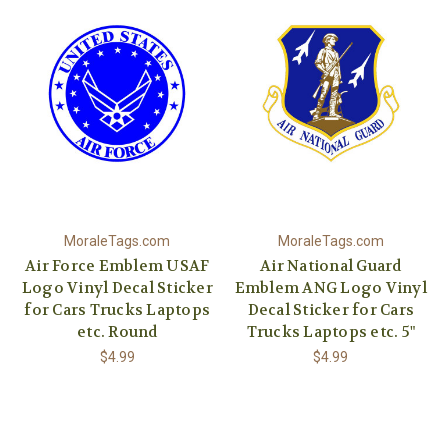
MoraleTags.com
MoraleTags.com
Air Force Emblem USAF
Air National Guard
Logo Vinyl Decal Sticker
Emblem ANG Logo Vinyl
for Cars Trucks Laptops
Decal Sticker for Cars
etc. Round
Trucks Laptops etc. 5"
$4.99
$4.99