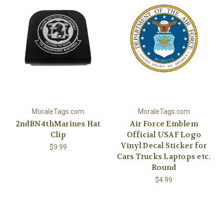
MoraleTags.com
MoraleTags.com
2ndBN4thMarines Hat
Air Force Emblem
Clip
Official USAF Logo
Vinyl Decal Sticker for
$9.99
Cars Trucks Laptops etc.
Round
$4.99