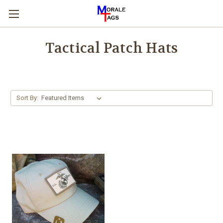
Tactical Patch Hats
Sort By: