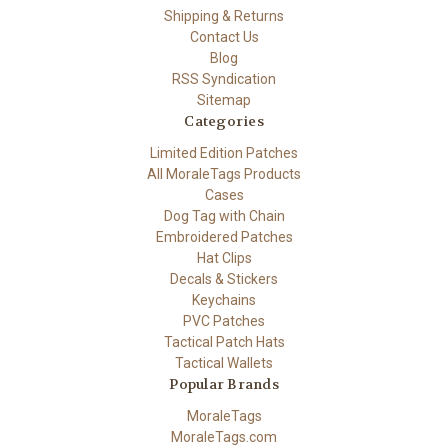
Shipping & Returns
Contact Us
Blog
RSS Syndication
Sitemap
Categories
Limited Edition Patches
All MoraleTags Products
Cases
Dog Tag with Chain
Embroidered Patches
Hat Clips
Decals & Stickers
Keychains
PVC Patches
Tactical Patch Hats
Tactical Wallets
Popular Brands
MoraleTags
MoraleTags.com