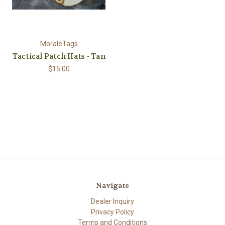
MoraleTags
Tactical Patch Hats - Tan
$15.00
Navigate
Dealer Inquiry
Privacy Policy
Terms and Conditions