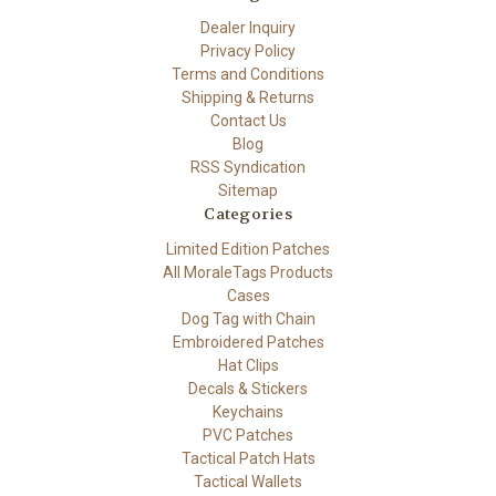
Dealer Inquiry
Privacy Policy
Terms and Conditions
Shipping & Returns
Contact Us
Blog
RSS Syndication
Sitemap
Categories
Limited Edition Patches
All MoraleTags Products
Cases
Dog Tag with Chain
Embroidered Patches
Hat Clips
Decals & Stickers
Keychains
PVC Patches
Tactical Patch Hats
Tactical Wallets