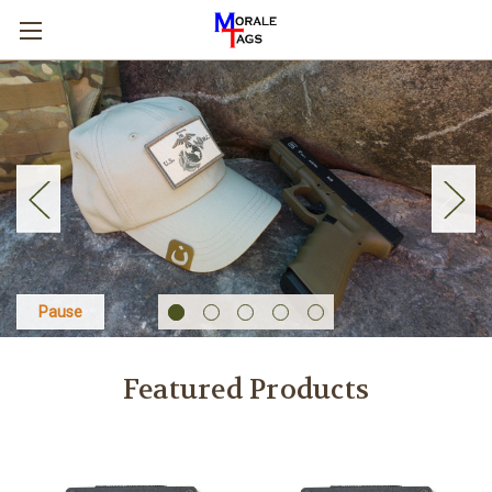
Pause
Featured Products