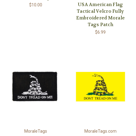
USA American Flag
$10.00
Tactical Velcro Fully
Embroidered Morale
Tags Patch
$6.99
MoraleTags
MoraleTags.com