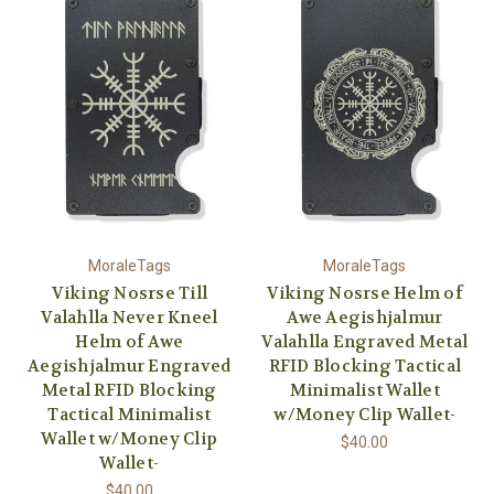
MoraleTags
MoraleTags
Viking Nosrse Till
Viking Nosrse Helm of
Valahlla Never Kneel
Awe Aegishjalmur
Helm of Awe
Valahlla Engraved Metal
Aegishjalmur Engraved
RFID Blocking Tactical
Metal RFID Blocking
Minimalist Wallet
Tactical Minimalist
w/Money Clip Wallet-
Wallet w/Money Clip
$40.00
Wallet-
$40.00