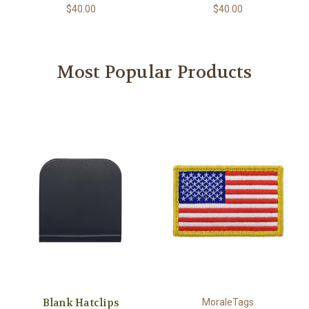
$40.00
$40.00
Most Popular Products
Blank Hatclips
MoraleTags