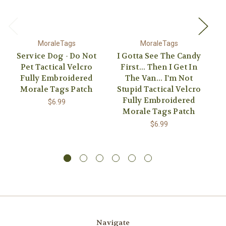
MoraleTags
MoraleTags
Service Dog - Do Not
I Gotta See The Candy
A
Pet Tactical Velcro
First... Then I Get In
Fully Embroidered
The Van... I'm Not
Morale Tags Patch
Stupid Tactical Velcro
E
Fully Embroidered
$6.99
Morale Tags Patch
$6.99
Navigate