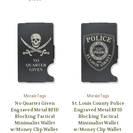
MoraleTags
MoraleTags
No Quarter Given
St. Louis County Police
Engraved Metal RFID
Engraved Metal RFID
Blocking Tactical
Blocking Tactical
Minimalist Wallet
Minimalist Wallet
w/Money Clip Wallet-
w/Money Clip Wallet-