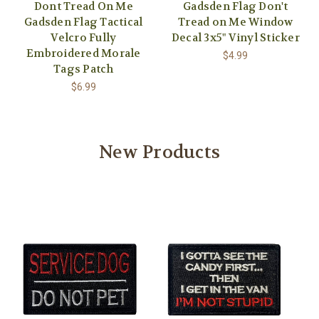
Dont Tread On Me
Gadsden Flag Don't
Gadsden Flag Tactical
Tread on Me Window
Velcro Fully
Decal 3x5" Vinyl Sticker
Embroidered Morale
$4.99
Tags Patch
$6.99
New Products