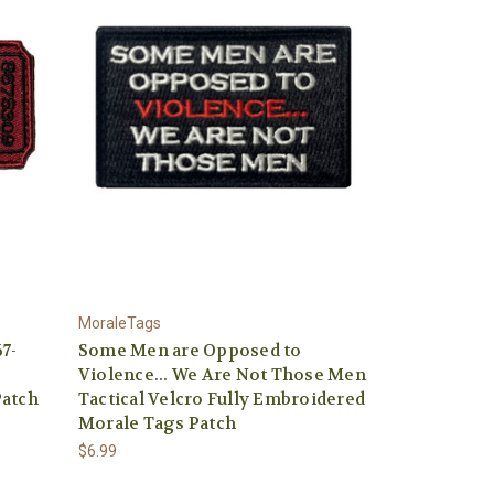
MoraleTags
7-
Some Men are Opposed to
Violence... We Are Not Those Men
Patch
Tactical Velcro Fully Embroidered
Morale Tags Patch
$6.99