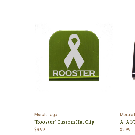
MoraleTags
Morale
"Rooster" Custom Hat Clip
A- A N
$9.99
$9.99