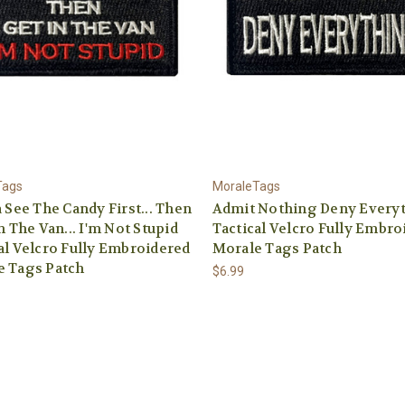
Tags
MoraleTags
a See The Candy First... Then
Admit Nothing Deny Every
In The Van... I'm Not Stupid
Tactical Velcro Fully Embro
al Velcro Fully Embroidered
Morale Tags Patch
e Tags Patch
$6.99