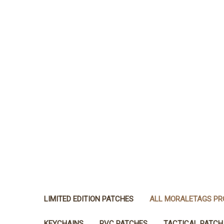
LIMITED EDITION PATCHES
ALL MORALETAGS P
KEYCHAINS
PVC PATCHES
TACTICAL PATCH