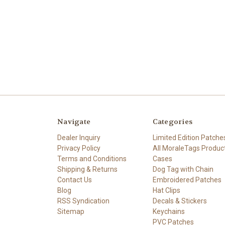
Navigate
Categories
Dealer Inquiry
Limited Edition Patche
Privacy Policy
All MoraleTags Produc
Terms and Conditions
Cases
Shipping & Returns
Dog Tag with Chain
Contact Us
Embroidered Patches
Blog
Hat Clips
RSS Syndication
Decals & Stickers
Sitemap
Keychains
PVC Patches