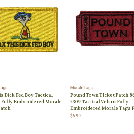
Tags
MoraleTags
is Dick Fed Boy Tactical
Pound Town TIcket Patch 86
 Fully Embroidered Morale
5309 Tactical Velcro Fully
Patch
Embroidered Morale Tags 
$6.99