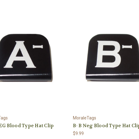
Tags
MoraleTags
EG Blood Type Hat Clip
B- B Neg Blood Type Hat Cli
$9.99