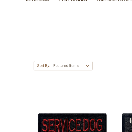
Sort By: