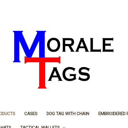
RODUCTS
CASES
DOG TAG WITH CHAIN
EMBROIDERED 
 HATS
TACTICAL WALLETS