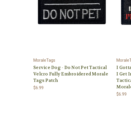
MoraleTags
Morale
Service Dog - Do Not Pet Tactical
I Gott
Velcro Fully Embroidered Morale
I Get 
Tags Patch
Tactic
Moral
$6.99
$6.99