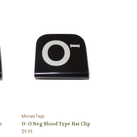
MoraleTags
p
O- O Neg Blood Type Hat Clip
$9.99