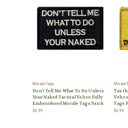
MoraleTags
Morale
Don't Tell Me What To Do Unless
Tax th
Your Naked Tactical Velcro Fully
Velcro
Embroidered Morale Tags Patch
Tags 
$6.99
$6.99