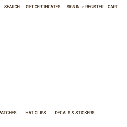
SEARCH
GIFT CERTIFICATES
SIGN IN
or
REGISTER
CART
PATCHES
HAT CLIPS
DECALS & STICKERS