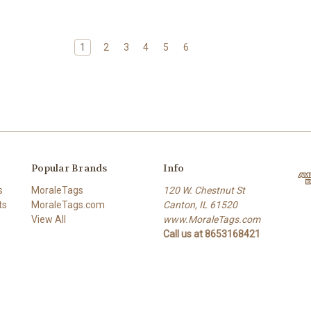
1
2
3
4
5
6
Popular Brands
Info
s
MoraleTags
120 W. Chestnut St
ts
MoraleTags.com
Canton, IL 61520
View All
www.MoraleTags.com
Call us at 8653168421