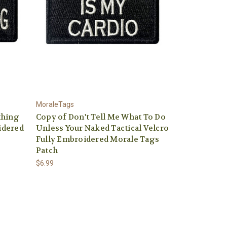
MoraleTags
thing
Copy of Don't Tell Me What To Do
idered
Unless Your Naked Tactical Velcro
Fully Embroidered Morale Tags
Patch
$6.99