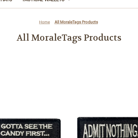
Home
All MoraleTags Products
All MoraleTags Products