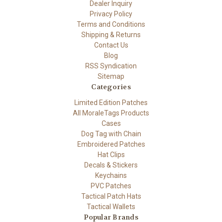
Dealer Inquiry
Privacy Policy
Terms and Conditions
Shipping & Returns
Contact Us
Blog
RSS Syndication
Sitemap
Categories
Limited Edition Patches
All MoraleTags Products
Cases
Dog Tag with Chain
Embroidered Patches
Hat Clips
Decals & Stickers
Keychains
PVC Patches
Tactical Patch Hats
Tactical Wallets
Popular Brands