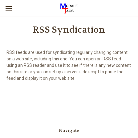
RSS Syndication
RSS feeds are used for syndicating regularly changing content
on a web site, including this one. You can open an RSS feed
using an RSS reader and use it to see if there is any new content
on this site or you can set up a server-side script to parse the
feed and display it on your web site.
Navigate