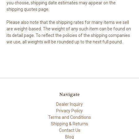
you choose, shipping date estimates may appear on the
shipping quotes page.
Please also note that the shipping rates for many items we sell
are weight-based. The weight of any such item can be found on
its detail page. To reflect the policies of the shipping companies
we use, all weights will be rounded up to the next full pound.
Navigate
Dealer Inquiry
Privacy Policy
Terms and Conditions
Shipping & Returns
Contact Us
Blog