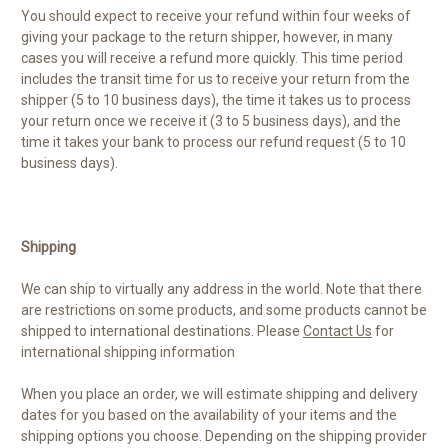
You should expect to receive your refund within four weeks of
giving your package to the return shipper, however, in many
cases you will receive a refund more quickly. This time period
includes the transit time for us to receive your return from the
shipper (5 to 10 business days), the time it takes us to process
your return once we receive it (3 to 5 business days), and the
time it takes your bank to process our refund request (5 to 10
business days).
Shipping
We can ship to virtually any address in the world. Note that there
are restrictions on some products, and some products cannot be
shipped to international destinations. Please
Contact Us
for
international shipping information
When you place an order, we will estimate shipping and delivery
dates for you based on the availability of your items and the
shipping options you choose. Depending on the shipping provider