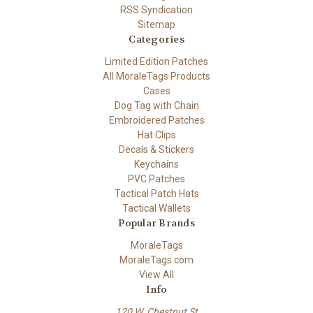
RSS Syndication
Sitemap
Categories
Limited Edition Patches
All MoraleTags Products
Cases
Dog Tag with Chain
Embroidered Patches
Hat Clips
Decals & Stickers
Keychains
PVC Patches
Tactical Patch Hats
Tactical Wallets
Popular Brands
MoraleTags
MoraleTags.com
View All
Info
120 W. Chestnut St