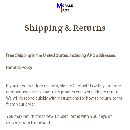
Shipping & Returns
Free Shipping in the United States, including APO addresses.
Returns Policy
If you need to return an item, please
Contact Us
with your order
number and details about the product you would like to return.
We will respond quickly with instructions for how to return items
from your order.
You may return most new, unused items within 30 days of
delivery for a full refund.