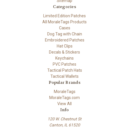
Sitemap
Categories
Limited Edition Patches
All MoraleTags Products
Cases
Dog Tag with Chain
Embroidered Patches
Hat Clips
Decals & Stickers
Keychains
PVC Patches
Tactical Patch Hats
Tactical Wallets
Popular Brands
MoraleTags
MoraleTags.com
View All
Info
120 W. Chestnut St
Canton, IL 61520