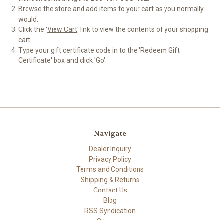
Browse the store and add items to your cart as you normally
would.
Click the '
View Cart
' link to view the contents of your shopping
cart.
Type your gift certificate code in to the 'Redeem Gift
Certificate' box and click 'Go'.
Navigate
Dealer Inquiry
Privacy Policy
Terms and Conditions
Shipping & Returns
Contact Us
Blog
RSS Syndication