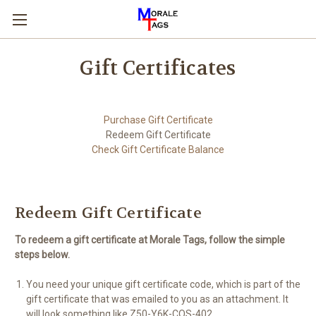
Gift Certificates
Purchase Gift Certificate
Redeem Gift Certificate
Check Gift Certificate Balance
Redeem Gift Certificate
To redeem a gift certificate at Morale Tags, follow the simple
steps below.
You need your unique gift certificate code, which is part of the
gift certificate that was emailed to you as an attachment. It
will look something like Z50-Y6K-COS-402.