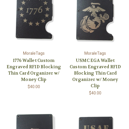
MoraleTags
MoraleTags
1776 Wallet Custom
USMC EGA Wallet
Engraved RFID Blocking
Custom Engraved RFID
Thin Card Organizer w/
Blocking Thin Card
Money Clip
Organizer w/ Money
Clip
$40.00
$40.00