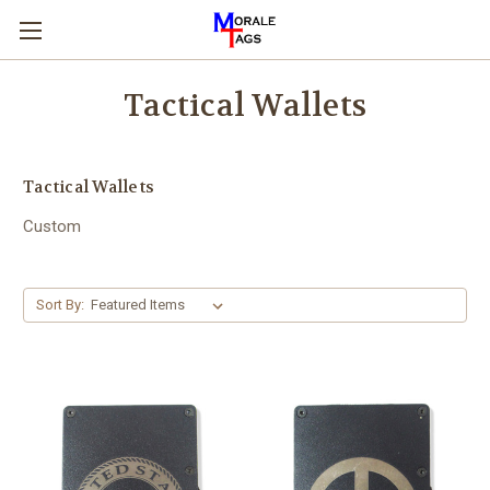
Tactical Wallets
Tactical Wallets
Custom
Sort By: