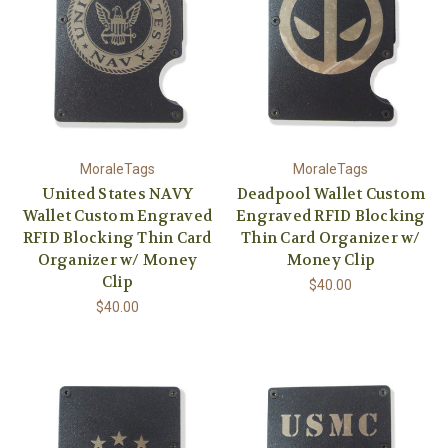
MoraleTags
MoraleTags
United States NAVY
Deadpool Wallet Custom
Wallet Custom Engraved
Engraved RFID Blocking
RFID Blocking Thin Card
Thin Card Organizer w/
Organizer w/ Money
Money Clip
Clip
$40.00
$40.00