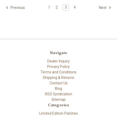
1
2
3
4
Previous
Next
Navigate
Dealer Inquiry
Privacy Policy
Terms and Conditions
Shipping & Returns
Contact Us
Blog
RSS Syndication
Sitemap
Categories
Limited Edition Patches