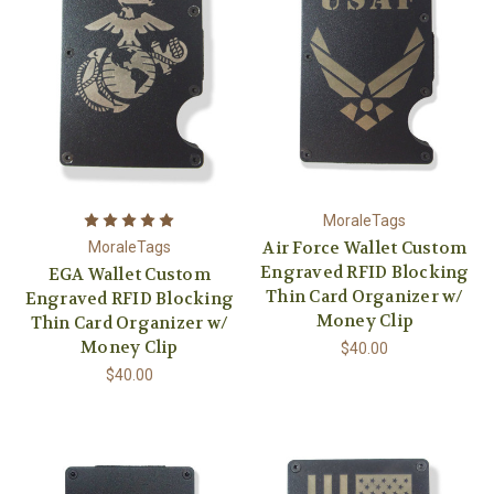
MoraleTags
Air Force Wallet Custom
MoraleTags
Engraved RFID Blocking
EGA Wallet Custom
Thin Card Organizer w/
Engraved RFID Blocking
Money Clip
Thin Card Organizer w/
Money Clip
$40.00
$40.00