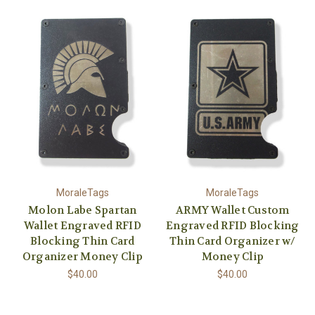
MoraleTags
MoraleTags
Molon Labe Spartan
ARMY Wallet Custom
Wallet Engraved RFID
Engraved RFID Blocking
Blocking Thin Card
Thin Card Organizer w/
Organizer Money Clip
Money Clip
$40.00
$40.00