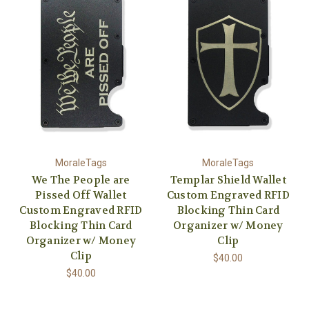
MoraleTags
MoraleTags
We The People are
Templar Shield Wallet
Pissed Off Wallet
Custom Engraved RFID
Custom Engraved RFID
Blocking Thin Card
Blocking Thin Card
Organizer w/ Money
Organizer w/ Money
Clip
Clip
$40.00
$40.00