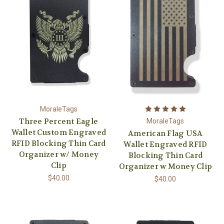
MoraleTags
Three Percent Eagle
MoraleTags
Wallet Custom Engraved
American Flag USA
RFID Blocking Thin Card
Wallet Engraved RFID
Organizer w/ Money
Blocking Thin Card
Clip
Organizer w Money Clip
$40.00
$40.00