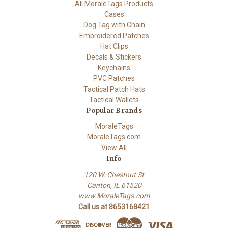
All MoraleTags Products
Cases
Dog Tag with Chain
Embroidered Patches
Hat Clips
Decals & Stickers
Keychains
PVC Patches
Tactical Patch Hats
Tactical Wallets
Popular Brands
MoraleTags
MoraleTags.com
View All
Info
120 W. Chestnut St
Canton, IL 61520
www.MoraleTags.com
Call us at 8653168421