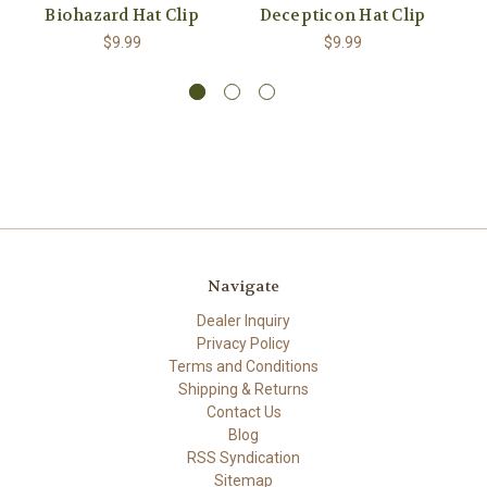
Biohazard Hat Clip
Decepticon Hat Clip
$9.99
$9.99
Navigate
Dealer Inquiry
Privacy Policy
Terms and Conditions
Shipping & Returns
Contact Us
Blog
RSS Syndication
Sitemap