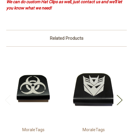
We can do custom Hat Clips as well, just contact us and we'll let
you know what we need!
Related Products
MoraleTags
MoraleTags