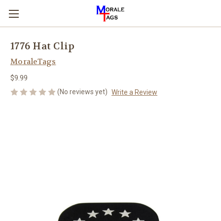
1776 Hat Clip
MoraleTags
$9.99
(No reviews yet)
Write a Review