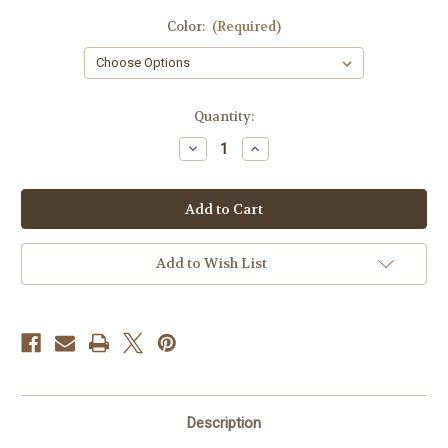
Color:
(Required)
Current
Quantity:
Stock:
Decrease
Increase
Quantity
Quantity
of
of
1776
1776
Hat
Hat
Clip
Clip
Add to Wish List
Description