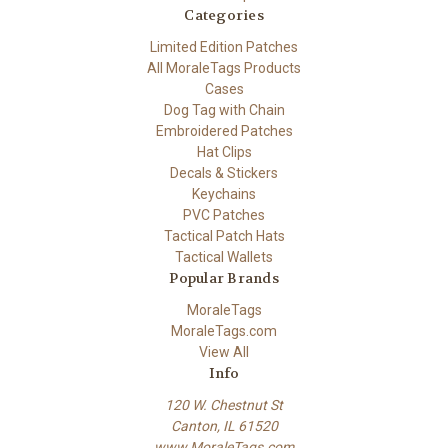
Categories
Limited Edition Patches
All MoraleTags Products
Cases
Dog Tag with Chain
Embroidered Patches
Hat Clips
Decals & Stickers
Keychains
PVC Patches
Tactical Patch Hats
Tactical Wallets
Popular Brands
MoraleTags
MoraleTags.com
View All
Info
120 W. Chestnut St
Canton, IL 61520
www.MoraleTags.com