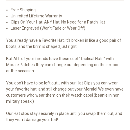
Free Shipping
Unlimited Lifetime Warranty
Clips On Your Hat: ANY Hat, No Need for a Patch Hat
Laser Engraved (Won't Fade or Wear Off)
You already have a Favorite Hat. It's broken in like a good pair of
boots, and the brim is shaped just right.
But ALL of your friends have these cool "Tactical Hats" with
Morale Patches they can change out depending on their mood
or the occasion.
You don't have to be left out... with our Hat Clips you can wear
your favorite hat, and still change out your Morale! We even have
customers who wear them on their watch caps! (beanie in non
military speak!)
Our Hat clips stay securely in place until you swap them out, and
they won't damage your hat!