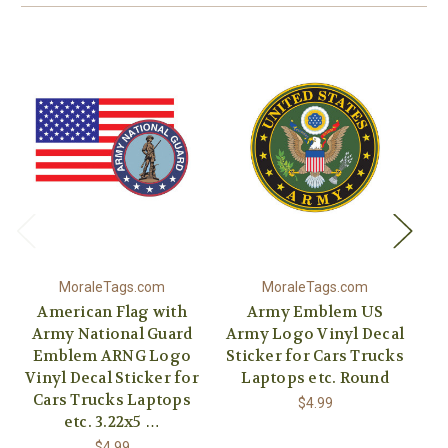
MoraleTags.com
MoraleTags.com
American Flag with
Army Emblem US
Army National Guard
Army Logo Vinyl Decal
Emblem ARNG Logo
Sticker for Cars Trucks
Vinyl Decal Sticker for
Laptops etc. Round
Vi
Cars Trucks Laptops
C
$4.99
etc. 3.22x5 …
$4.99