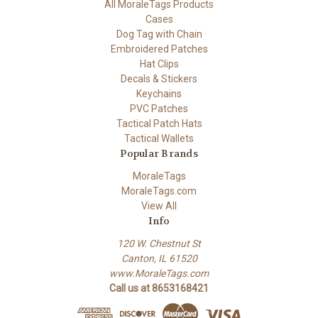
All MoraleTags Products
Cases
Dog Tag with Chain
Embroidered Patches
Hat Clips
Decals & Stickers
Keychains
PVC Patches
Tactical Patch Hats
Tactical Wallets
Popular Brands
MoraleTags
MoraleTags.com
View All
Info
120 W. Chestnut St
Canton, IL 61520
www.MoraleTags.com
Call us at 8653168421