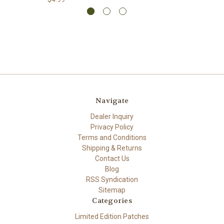
Navigate
Dealer Inquiry
Privacy Policy
Terms and Conditions
Shipping & Returns
Contact Us
Blog
RSS Syndication
Sitemap
Categories
Limited Edition Patches