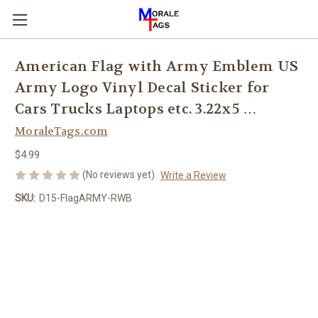
American Flag with Army Emblem US
Army Logo Vinyl Decal Sticker for
Cars Trucks Laptops etc. 3.22x5 …
MoraleTags.com
$4.99
(No reviews yet)
Write a Review
SKU:
D15-FlagARMY-RWB