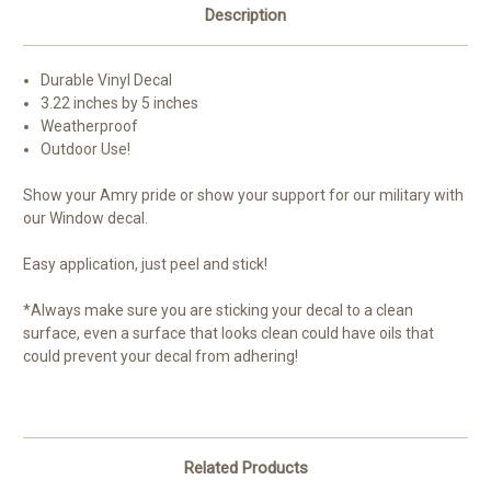
Description
Durable Vinyl Decal
3.22 inches by 5 inches
Weatherproof
Outdoor Use!
Show your Amry pride or show your support for our military with
our Window decal.
Easy application, just peel and stick!
*Always make sure you are sticking your decal to a clean
surface, even a surface that looks clean could have oils that
could prevent your decal from adhering!
Related Products