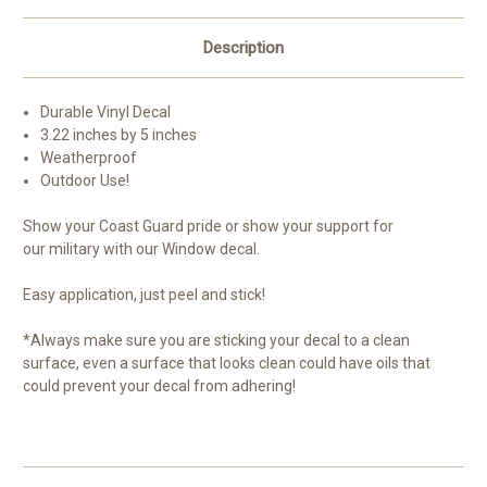
etc.
etc.
3.22x5
3.22x5
…
…
Description
Durable Vinyl Decal
3.22 inches by 5 inches
Weatherproof
Outdoor Use!
Show your Coast Guard pride or show your support for
our military with our Window decal.
Easy application, just peel and stick!
*Always make sure you are sticking your decal to a clean
surface, even a surface that looks clean could have oils that
could prevent your decal from adhering!