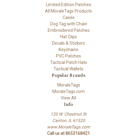
Limited Edition Patches
All MoraleTags Products
Cases
Dog Tag with Chain
Embroidered Patches
Hat Clips
Decals & Stickers
Keychains
PVC Patches
Tactical Patch Hats
Tactical Wallets
Popular Brands
MoraleTags
MoraleTags.com
View All
Info
120 W. Chestnut St
Canton, IL 61520
www.MoraleTags.com
Call us at 8653168421