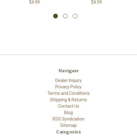
$4.99
$4.99
Navigate
Dealer Inquiry
Privacy Policy
Terms and Conditions
Shipping & Returns
Contact Us
Blog
RSS Syndication
Sitemap
Categories