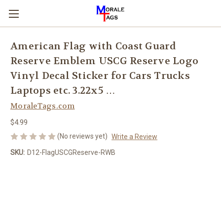
American Flag with Coast Guard
Reserve Emblem USCG Reserve Logo
Vinyl Decal Sticker for Cars Trucks
Laptops etc. 3.22x5 …
MoraleTags.com
$4.99
(No reviews yet)
Write a Review
SKU:
D12-FlagUSCGReserve-RWB