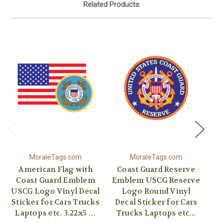
Related Products
MoraleTags.com
MoraleTags.com
American Flag with
Coast Guard Reserve
Coast Guard Emblem
Emblem USCG Reserve
USCG Logo Vinyl Decal
Logo Round Vinyl
Sticker for Cars Trucks
Decal Sticker for Cars
Vi
Laptops etc. 3.22x5 …
Trucks Laptops etc...
C