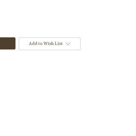
Add to Wish List