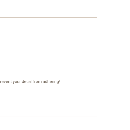
prevent your decal from adhering!