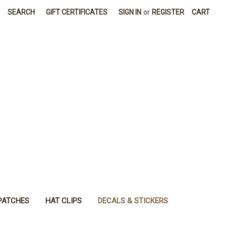
SEARCH
GIFT CERTIFICATES
SIGN IN
or
REGISTER
CART
PATCHES
HAT CLIPS
DECALS & STICKERS