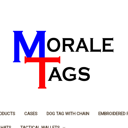
RODUCTS
CASES
DOG TAG WITH CHAIN
EMBROIDERED 
 HATS
TACTICAL WALLETS