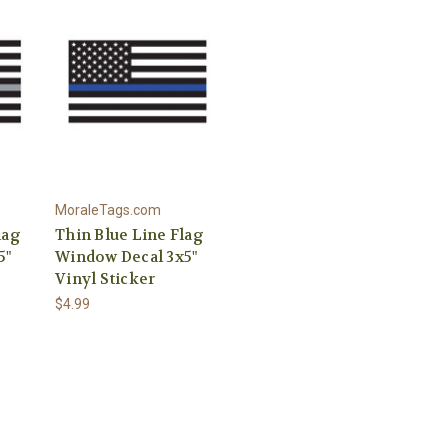
MoraleTags.com
lag
Thin Blue Line Flag
5"
Window Decal 3x5"
Vinyl Sticker
$4.99