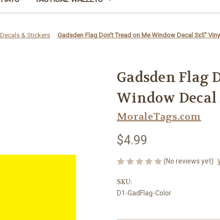
Decals & Stickers
Gadsden Flag Don't Tread on Me Window Decal 3x5" Vinyl
Gadsden Flag D
Window Decal 3
MoraleTags.com
$4.99
(No reviews yet)
SKU:
D1-GadFlag-Color