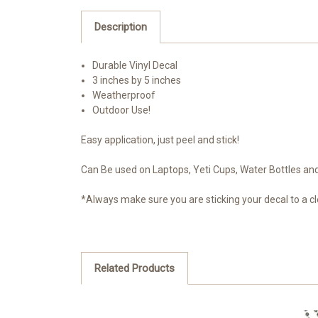
Description
Durable Vinyl Decal
3 inches by 5 inches
Weatherproof
Outdoor Use!
Easy application, just peel and stick!
Can Be used on Laptops, Yeti Cups, Water Bottles and 
*Always make sure you are sticking your decal to a cl
Related Products