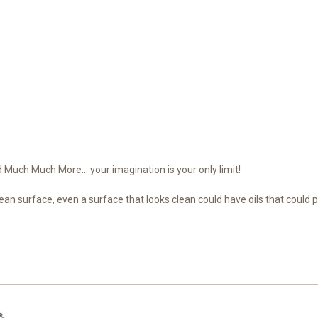
Much Much More... your imagination is your only limit!
ean surface, even a surface that looks clean could have oils that could 