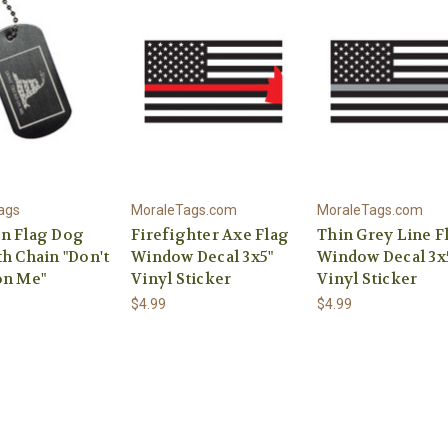
ags
MoraleTags.com
MoraleTags.com
n Flag Dog
Firefighter Axe Flag
Thin Grey Line F
h Chain "Don't
Window Decal 3x5"
Window Decal 3x
on Me"
Vinyl Sticker
Vinyl Sticker
$4.99
$4.99