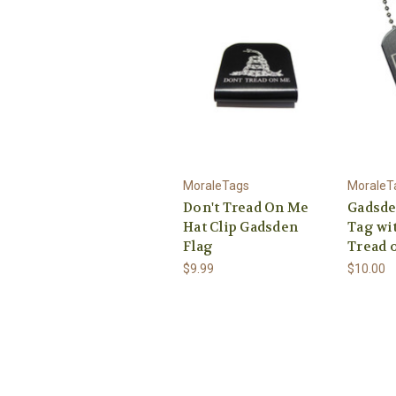
MoraleTags
MoraleT
Don't Tread On Me
Gadsde
Hat Clip Gadsden
Tag wit
Flag
Tread 
$9.99
$10.00