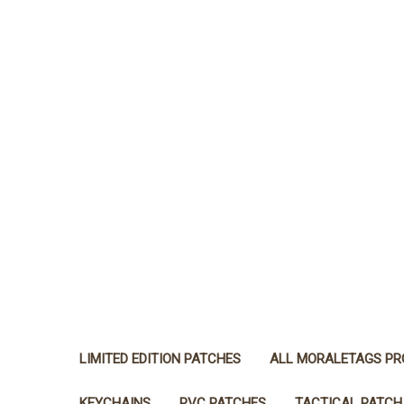
LIMITED EDITION PATCHES
ALL MORALETAGS P
KEYCHAINS
PVC PATCHES
TACTICAL PATCH