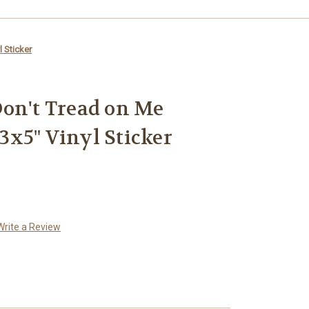
 Sticker
on't Tread on Me
x5" Vinyl Sticker
Write a Review