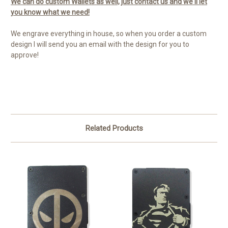
We can do custom Wallets as well, just contact us and we'll let
you know what we need!
We engrave everything in house, so when you order a custom
design I will send you an email with the design for you to
approve!
Related Products