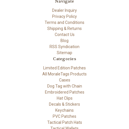
Navigate
Dealer Inquiry
Privacy Policy
Terms and Conditions
Shipping & Returns
Contact Us
Blog
RSS Syndication
Sitemap
Categories
Limited Edition Patches
All MoraleTags Products
Cases
Dog Tag with Chain
Embroidered Patches
Hat Clips
Decals & Stickers
Keychains
PVC Patches
Tactical Patch Hats
Tactical Wallets