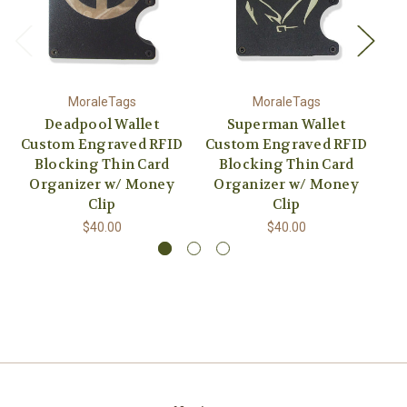
MoraleTags
MoraleTags
Deadpool Wallet
Superman Wallet
Custom Engraved RFID
Custom Engraved RFID
Blocking Thin Card
Blocking Thin Card
Organizer w/ Money
Organizer w/ Money
O
Clip
Clip
$40.00
$40.00