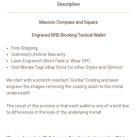
Description
Masonic Compass and Square
Engraved RFID Blocking Tactical Wallet
Free Shipping
Unlimited Lifetime Warranty
Laser Engraved (Won't Fade or Wear Off)
Visit Morale Tags eBay Store for other Styles and Options!
We start with a scratch resistant "Gorilla" Coating and laser
engrave the images removing the coating down to the metal
underneath!
The result of this process is that each wallet is one of a kind due
to differences in the look of the underlying metal!