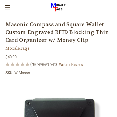
Masonic Compass and Square Wallet
Custom Engraved RFID Blocking Thin
Card Organizer w/ Money Clip
MoraleTags
$40.00
(No reviews yet)
Write a Review
SKU:
W-Mason