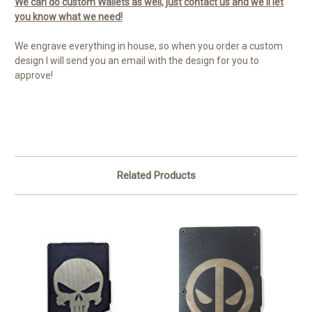
We can do custom Wallets as well, just contact us and we'll let
you know what we need!
We engrave everything in house, so when you order a custom
design I will send you an email with the design for you to
approve!
Related Products