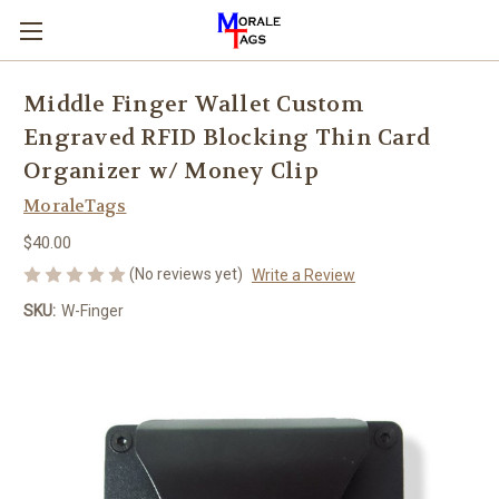
Middle Finger Wallet Custom
Engraved RFID Blocking Thin Card
Organizer w/ Money Clip
MoraleTags
$40.00
(No reviews yet)
Write a Review
SKU:
W-Finger