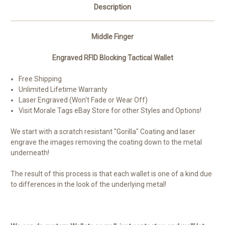
Description
Middle Finger
Engraved RFID Blocking Tactical Wallet
Free Shipping
Unlimited Lifetime Warranty
Laser Engraved (Won't Fade or Wear Off)
Visit Morale Tags eBay Store for other Styles and Options!
We start with a scratch resistant "Gorilla" Coating and laser
engrave the images removing the coating down to the metal
underneath!
The result of this process is that each wallet is one of a kind due
to differences in the look of the underlying metal!