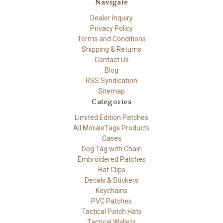
Navigate
Dealer Inquiry
Privacy Policy
Terms and Conditions
Shipping & Returns
Contact Us
Blog
RSS Syndication
Sitemap
Categories
Limited Edition Patches
All MoraleTags Products
Cases
Dog Tag with Chain
Embroidered Patches
Hat Clips
Decals & Stickers
Keychains
PVC Patches
Tactical Patch Hats
Tactical Wallets