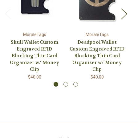
MoraleTags
MoraleTags
Skull Wallet Custom
Deadpool Wallet
Engraved RFID
Custom Engraved RFID
Cu
Blocking Thin Card
Blocking Thin Card
Organizer w/ Money
Organizer w/ Money
O
Clip
Clip
$40.00
$40.00