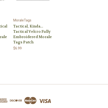
MoraleTags
ical
Tactical, Kinda...
Tactical Velcro Fully
rale
Embroidered Morale
Tags Patch
$6.99