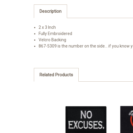
Description
2 x 3 Inch
Fully Embroidered
Velcro Backing
867-5309 is the number on the side... if you know
Related Products