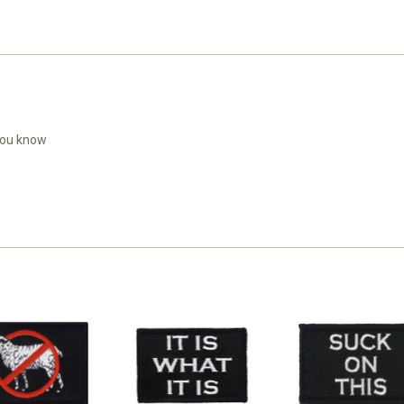
 you know