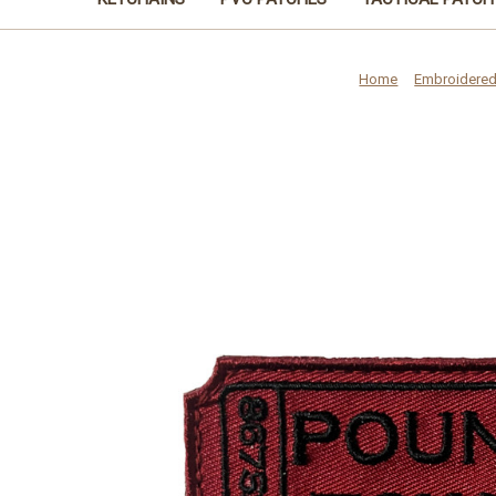
Home
Embroidered