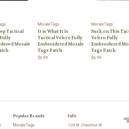
ags
MoraleTags
MoraleTags
ep Tactical
It is What It Is
Suck on This Tact
Fully
Tactical Velcro Fully
Velcro Fully
dered Morale
Embroidered Morale
Embroidered Mo
atch
Tags Patch
Tags Patch
$6.99
$6.99
Popular Brands
Info
s
MoraleTags
120 W. Chestnut St