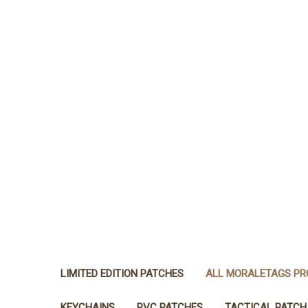
LIMITED EDITION PATCHES
ALL MORALETAGS P
KEYCHAINS
PVC PATCHES
TACTICAL PATCH