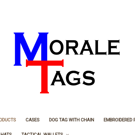
RODUCTS
CASES
DOG TAG WITH CHAIN
EMBROIDERED 
 HATS
TACTICAL WALLETS