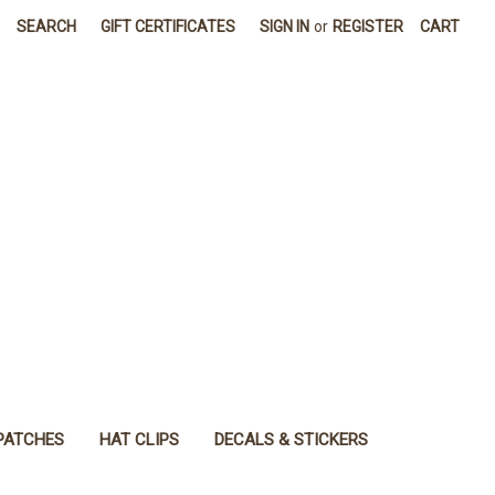
SEARCH
GIFT CERTIFICATES
SIGN IN
or
REGISTER
CART
PATCHES
HAT CLIPS
DECALS & STICKERS