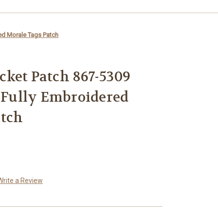
red Morale Tags Patch
ket Patch 867-5309
o Fully Embroidered
atch
Write a Review