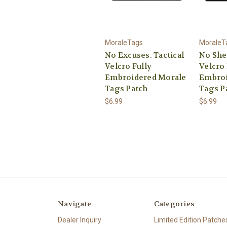
MoraleTags
MoraleT
No Excuses. Tactical
No She
Velcro Fully
Velcro 
Embroidered Morale
Embroi
Tags Patch
Tags P
$6.99
$6.99
Navigate
Categories
Dealer Inquiry
Limited Edition Patche