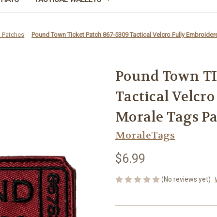
 Patches
Pound Town TIcket Patch 867-5309 Tactical Velcro Fully Embroide
Pound Town TIc
Tactical Velcr
Morale Tags P
MoraleTags
$6.99
(No reviews yet)