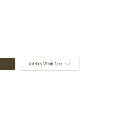
Add to Wish List