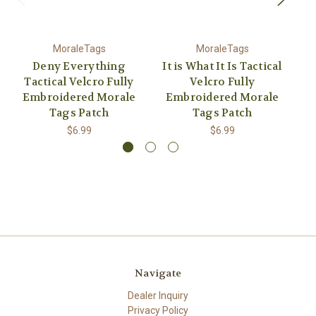
MoraleTags
MoraleTags
Deny Everything
It is What It Is Tactical
Tactical Velcro Fully
Velcro Fully
Embroidered Morale
Embroidered Morale
E
Tags Patch
Tags Patch
$6.99
$6.99
Navigate
Dealer Inquiry
Privacy Policy