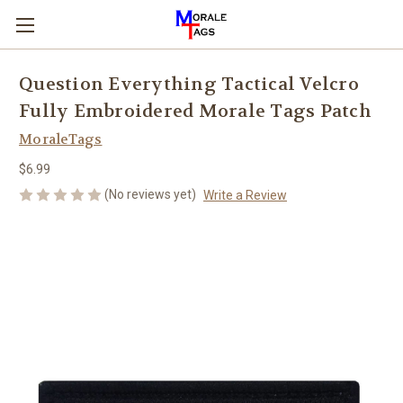
Question Everything Tactical Velcro
Fully Embroidered Morale Tags Patch
MoraleTags
$6.99
(No reviews yet)
Write a Review