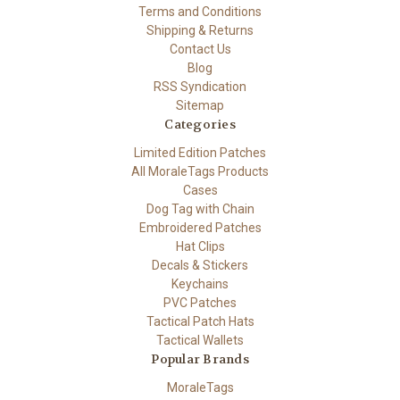
Terms and Conditions
Shipping & Returns
Contact Us
Blog
RSS Syndication
Sitemap
Categories
Limited Edition Patches
All MoraleTags Products
Cases
Dog Tag with Chain
Embroidered Patches
Hat Clips
Decals & Stickers
Keychains
PVC Patches
Tactical Patch Hats
Tactical Wallets
Popular Brands
MoraleTags