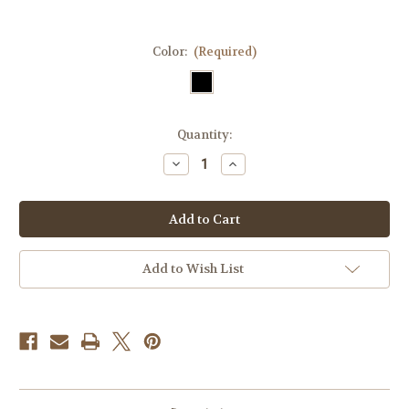
Color:
(Required)
Current
Quantity:
Stock:
Decrease
Increase
Quantity
Quantity
of
of
Question
Question
Everything
Everything
Tactical
Tactical
Velcro
Velcro
Fully
Fully
Embroidered
Embroidered
Add to Wish List
Morale
Morale
Tags
Tags
Patch
Patch