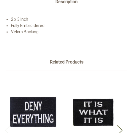
Description
2 x 3 Inch
Fully Embroidered
Velcro Backing
Related Products