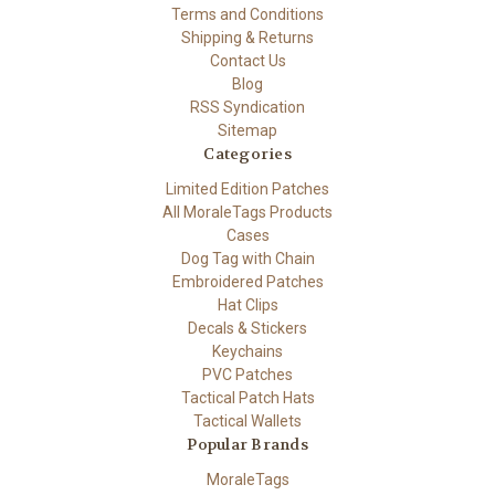
Terms and Conditions
Shipping & Returns
Contact Us
Blog
RSS Syndication
Sitemap
Categories
Limited Edition Patches
All MoraleTags Products
Cases
Dog Tag with Chain
Embroidered Patches
Hat Clips
Decals & Stickers
Keychains
PVC Patches
Tactical Patch Hats
Tactical Wallets
Popular Brands
MoraleTags