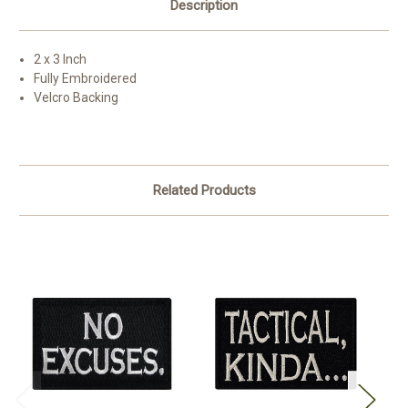
Description
2 x 3 Inch
Fully Embroidered
Velcro Backing
Related Products