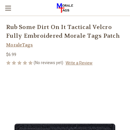
Rub Some Dirt On It Tactical Velcro
Fully Embroidered Morale Tags Patch
MoraleTags
$6.99
(No reviews yet)
Write a Review