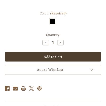
Color:
(Required)
Current
Quantity:
Stock:
Decrease
Increase
Quantity
Quantity
of
of
Rub
Rub
Some
Some
Dirt
Dirt
On
On
It
It
Tactical
Tactical
Add to Wish List
Velcro
Velcro
Fully
Fully
Embroidered
Embroidered
Morale
Morale
Tags
Tags
Patch
Patch