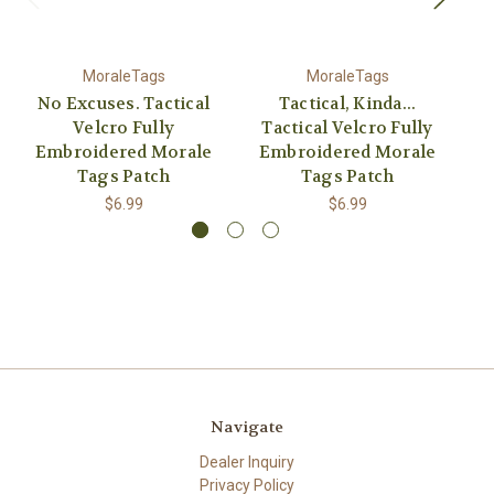
MoraleTags
MoraleTags
No Excuses. Tactical
Tactical, Kinda...
It
Velcro Fully
Tactical Velcro Fully
Embroidered Morale
Embroidered Morale
E
Tags Patch
Tags Patch
$6.99
$6.99
Navigate
Dealer Inquiry
Privacy Policy