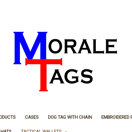
RODUCTS
CASES
DOG TAG WITH CHAIN
EMBROIDERED 
 HATS
TACTICAL WALLETS