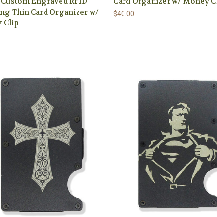
t Custom Engraved RFID
Card Organizer w/ Money C
ng Thin Card Organizer w/
$40.00
 Clip