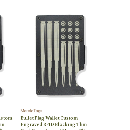
MoraleTags
Custom
Bullet Flag Wallet Custom
in
Engraved RFID Blocking Thin