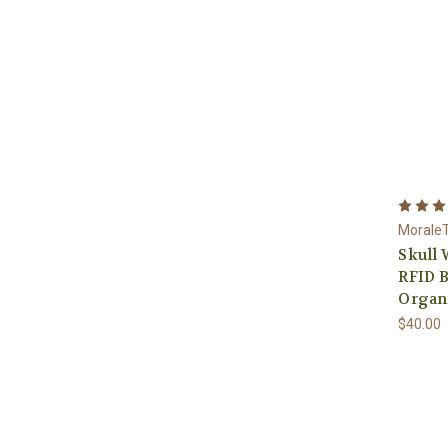
Morale
Skull 
RFID B
Organ
$40.00