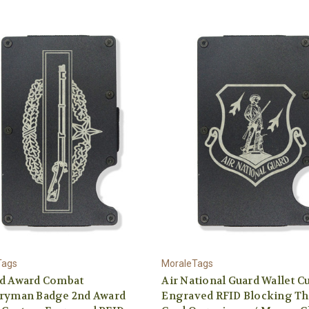
Tags
MoraleTags
nd Award Combat
Air National Guard Wallet 
tryman Badge 2nd Award
Engraved RFID Blocking Th