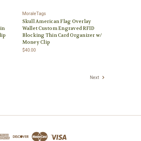
MoraleTags
Skull American Flag Overlay
in
Wallet Custom Engraved RFID
lip
Blocking Thin Card Organizer w/
Money Clip
$40.00
Next