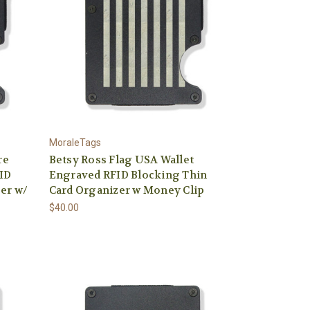
MoraleTags
re
Betsy Ross Flag USA Wallet
ID
Engraved RFID Blocking Thin
er w/
Card Organizer w Money Clip
$40.00