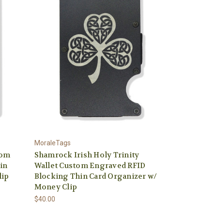
MoraleTags
tom
Shamrock Irish Holy Trinity
in
Wallet Custom Engraved RFID
lip
Blocking Thin Card Organizer w/
Money Clip
$40.00