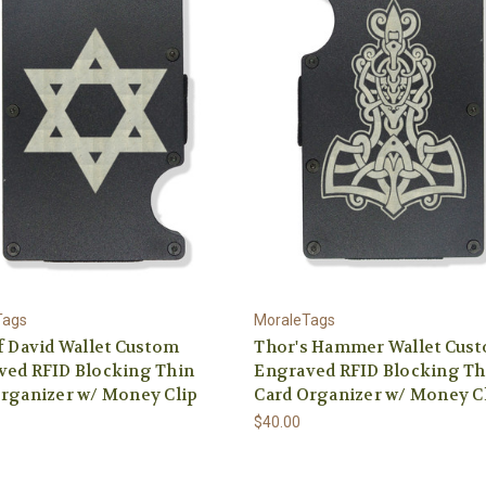
Tags
MoraleTags
f David Wallet Custom
Thor's Hammer Wallet Cus
ved RFID Blocking Thin
Engraved RFID Blocking Th
rganizer w/ Money Clip
Card Organizer w/ Money C
$40.00