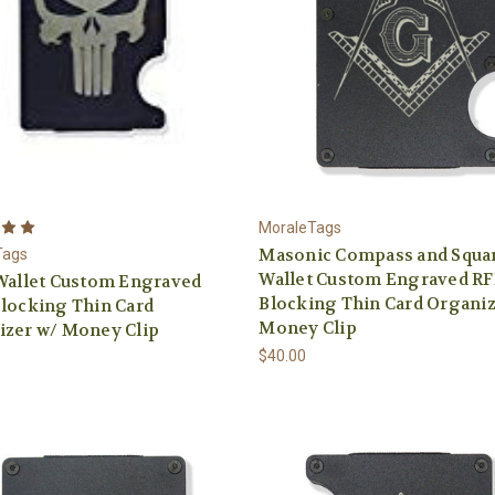
MoraleTags
Masonic Compass and Squa
Tags
Wallet Custom Engraved RF
Wallet Custom Engraved
Blocking Thin Card Organiz
locking Thin Card
Money Clip
izer w/ Money Clip
$40.00