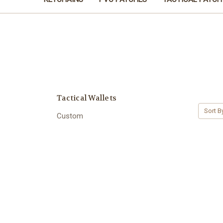
Tactical Wallets
Sort B
Custom