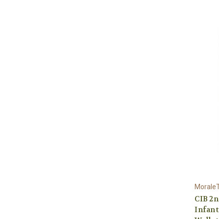
Morale
CIB 2
Infan