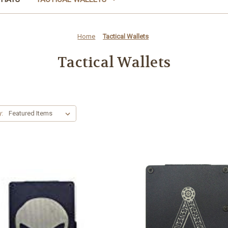
Home
Tactical Wallets
Tactical Wallets
y: