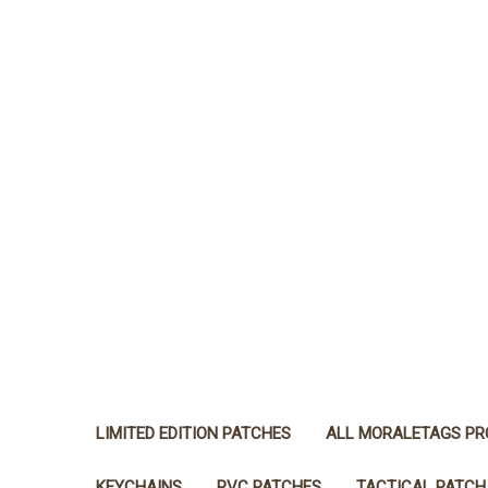
LIMITED EDITION PATCHES
ALL MORALETAGS P
KEYCHAINS
PVC PATCHES
TACTICAL PATCH