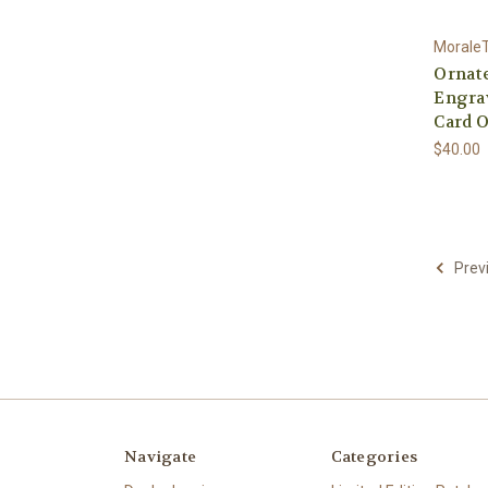
Morale
Ornate
Engra
Card O
$40.00
Prev
Navigate
Categories