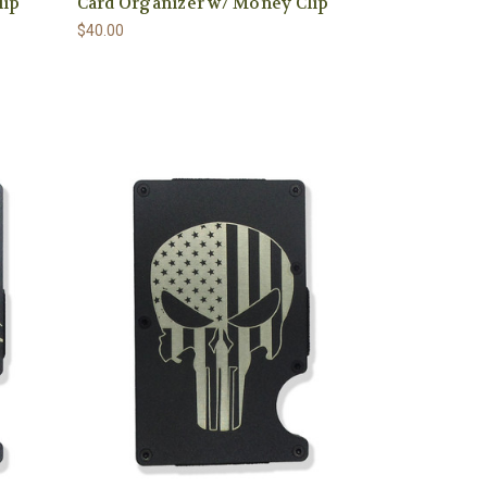
lip
Card Organizer w/ Money Clip
$40.00