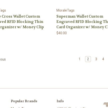
Tags
MoraleTags
 Cross Wallet Custom
Superman Wallet Custom
ved RFID Blocking Thin
Engraved RFID Blocking Th
rganizer w/ Money Clip
Card Organizer w/ Money C
$40.00
1
2
3
4
ious
Popular Brands
Info