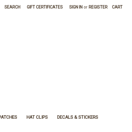
SEARCH
GIFT CERTIFICATES
SIGN IN
or
REGISTER
CART
PATCHES
HAT CLIPS
DECALS & STICKERS