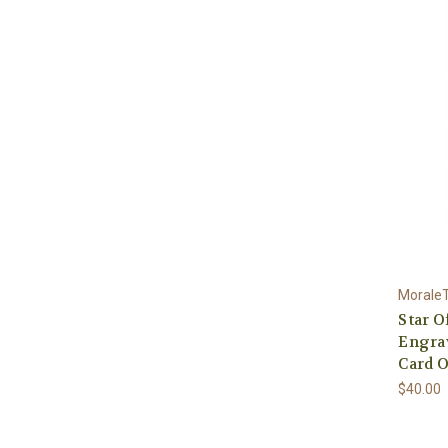
Morale
Star O
Engra
Card O
$40.00