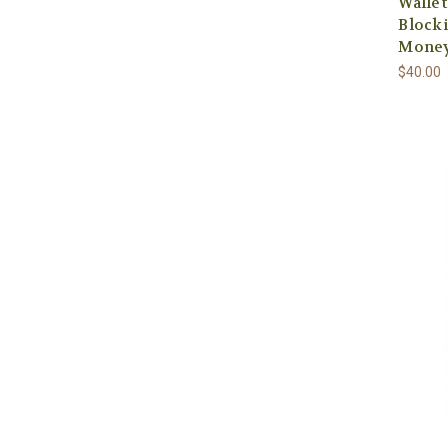
Walle
Blocki
Money
$40.00