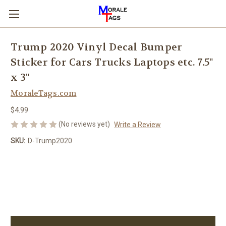
Trump 2020 Vinyl Decal Bumper
Sticker for Cars Trucks Laptops etc. 7.5"
x 3"
MoraleTags.com
$4.99
(No reviews yet)
Write a Review
SKU:
D-Trump2020