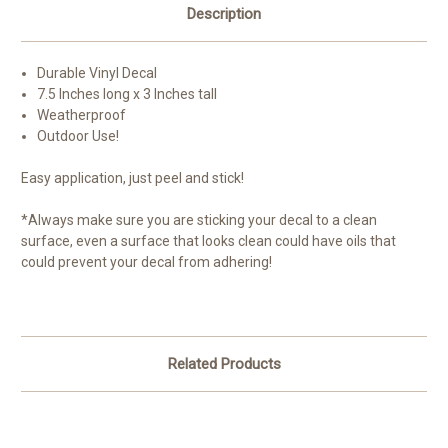
Description
Durable Vinyl Decal
7.5 Inches long x 3 Inches tall
Weatherproof
Outdoor Use!
Easy application, just peel and stick!
*Always make sure you are sticking your decal to a clean
surface, even a surface that looks clean could have oils that
could prevent your decal from adhering!
Related Products