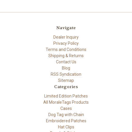
Navigate
Dealer Inquiry
Privacy Policy
Terms and Conditions
Shipping & Returns
Contact Us
Blog
RSS Syndication
Sitemap
Categories
Limited Edition Patches
All MoraleTags Products
Cases
Dog Tag with Chain
Embroidered Patches
Hat Clips