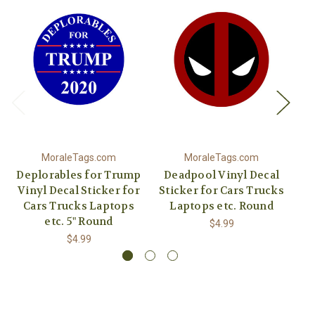
MoraleTags.com
MoraleTags.com
Deplorables for Trump
Deadpool Vinyl Decal
Vinyl Decal Sticker for
Sticker for Cars Trucks
Vi
Cars Trucks Laptops
Laptops etc. Round
C
etc. 5" Round
$4.99
$4.99