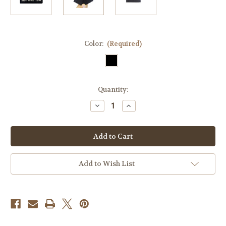
Color:
(Required)
Current
Quantity:
Stock:
Decrease
Increase
Quantity
Quantity
of
of
Admit
Admit
Nothing
Nothing
Deny
Deny
Everything
Everything
Tactical
Tactical
Velcro
Velcro
Add to Wish List
Fully
Fully
Embroidered
Embroidered
Morale
Morale
Tags
Tags
Patch
Patch