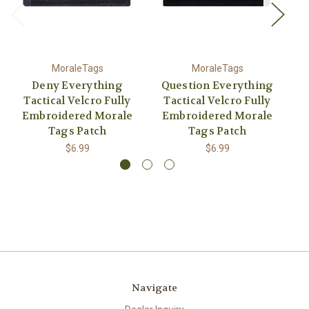
MoraleTags
MoraleTags
Deny Everything
Question Everything
It
Tactical Velcro Fully
Tactical Velcro Fully
Embroidered Morale
Embroidered Morale
E
Tags Patch
Tags Patch
$6.99
$6.99
Navigate