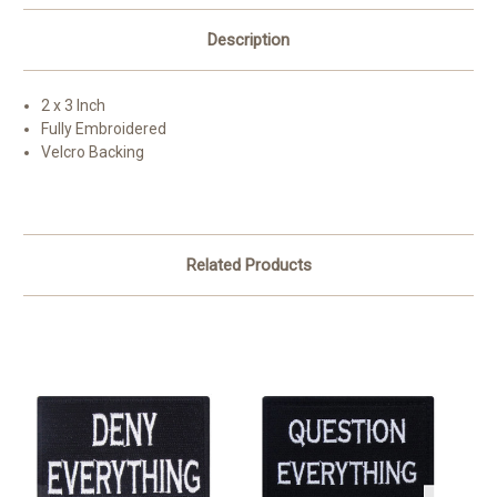
Description
2 x 3 Inch
Fully Embroidered
Velcro Backing
Related Products