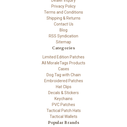
Dealer Inquiry
Privacy Policy
Terms and Conditions
Shipping & Returns
Contact Us
Blog
RSS Syndication
Sitemap
Categories
Limited Edition Patches
All MoraleTags Products
Cases
Dog Tag with Chain
Embroidered Patches
Hat Clips
Decals & Stickers
Keychains
PVC Patches
Tactical Patch Hats
Tactical Wallets
Popular Brands