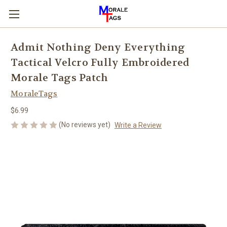
Admit Nothing Deny Everything
Tactical Velcro Fully Embroidered
Morale Tags Patch
MoraleTags
$6.99
(No reviews yet)
Write a Review