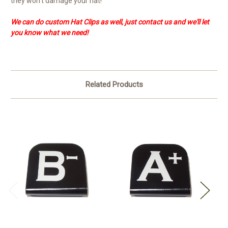
they won't damage your hat!
We can do custom Hat Clips as well, just contact us and we'll let
you know what we need!
Related Products