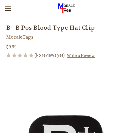
B+ B Pos Blood Type Hat Clip
MoraleTags
$9.99
(No reviews yet)
Write a Review