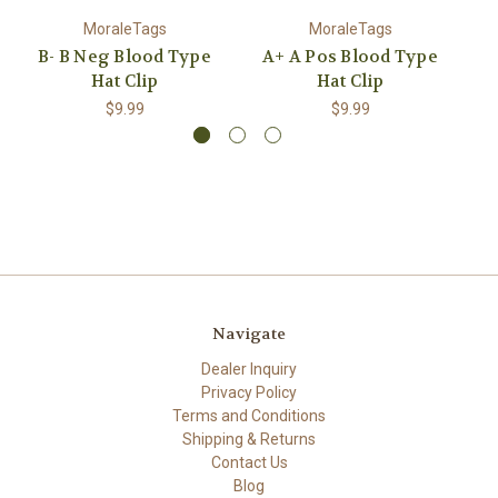
MoraleTags
MoraleTags
B- B Neg Blood Type
A+ A Pos Blood Type
O
Hat Clip
Hat Clip
$9.99
$9.99
Navigate
Dealer Inquiry
Privacy Policy
Terms and Conditions
Shipping & Returns
Contact Us
Blog