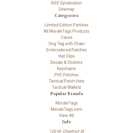
RSS Syndication
Sitemap
Categories
Limited Edition Patches
All MoraleTags Products
Cases
Dog Tag with Chain
Embroidered Patches
Hat Clips
Decals & Stickers
Keychains
PVC Patches
Tactical Patch Hats
Tactical Wallets
Popular Brands
MoraleTags
MoraleTags.com
View All
Info
120 W. Chestnut St