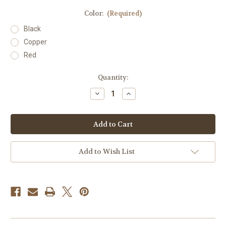
Color:
(Required)
Black
Copper
Red
Current
Quantity:
Stock:
Decrease
Increase
Quantity
Quantity
of
of
B+
B+
B
B
Pos
Pos
Blood
Blood
Type
Type
Hat
Hat
Add to Wish List
Clip
Clip