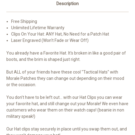
Description
Free Shipping
Unlimited Lifetime Warranty
Clips On Your Hat: ANY Hat, No Need for a Patch Hat
Laser Engraved (Won't Fade or Wear Off)
You already have a Favorite Hat. It's broken in like a good pair of
boots, and the brim is shaped just right.
But ALL of your friends have these cool "Tactical Hats" with
Morale Patches they can change out depending on their mood
or the occasion.
You don't have to be left out... with our Hat Clips you can wear
your favorite hat, and still change out your Morale! We even have
customers who wear them on their watch caps! (beanie in non
military speak!)
Our Hat clips stay securely in place until you swap them out, and