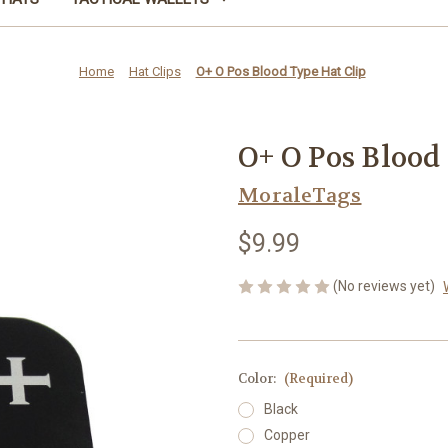
Home
Hat Clips
O+ O Pos Blood Type Hat Clip
O+ O Pos Blood
MoraleTags
$9.99
(No reviews yet)
Color:
(Required)
Black
Copper