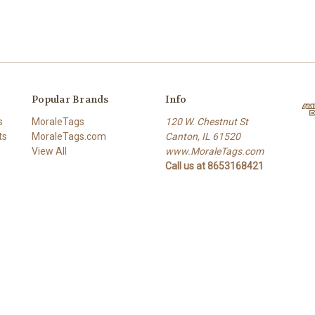
Popular Brands
Info
s
MoraleTags
120 W. Chestnut St
ts
MoraleTags.com
Canton, IL 61520
View All
www.MoraleTags.com
Call us at 8653168421