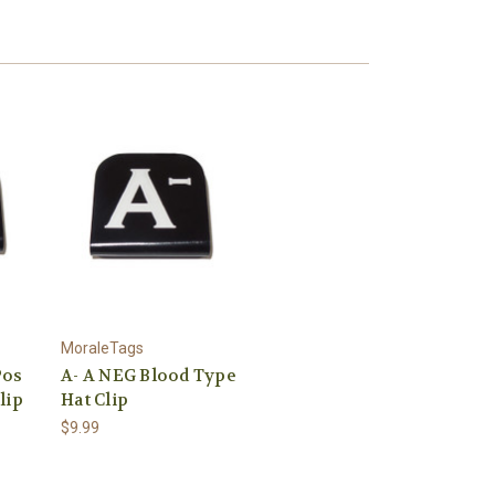
MoraleTags
Pos
A- A NEG Blood Type
lip
Hat Clip
$9.99