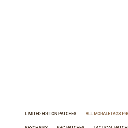
LIMITED EDITION PATCHES
ALL MORALETAGS P
KEYCHAINS
PVC PATCHES
TACTICAL PATCH