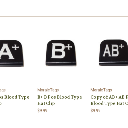
ags
MoraleTags
MoraleTags
os Blood Type
B+ B Pos Blood Type
Copy of AB+ AB 
p
Hat Clip
Blood Type Hat C
$9.99
$9.99