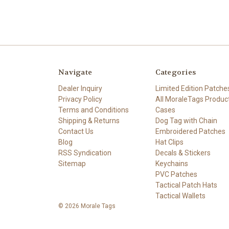
Navigate
Categories
Dealer Inquiry
Limited Edition Patche
Privacy Policy
All MoraleTags Produc
Terms and Conditions
Cases
Shipping & Returns
Dog Tag with Chain
Contact Us
Embroidered Patches
Blog
Hat Clips
RSS Syndication
Decals & Stickers
Sitemap
Keychains
PVC Patches
Tactical Patch Hats
Tactical Wallets
© 2026 Morale Tags