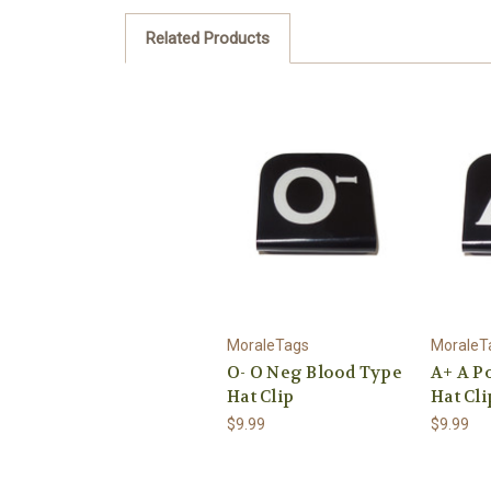
Related Products
MoraleTags
MoraleT
O- O Neg Blood Type
A+ A P
Hat Clip
Hat Cli
$9.99
$9.99