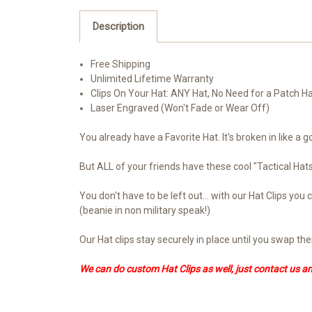
Description
Free Shipping
Unlimited Lifetime Warranty
Clips On Your Hat: ANY Hat, No Need for a Patch H
Laser Engraved (Won't Fade or Wear Off)
You already have a Favorite Hat. It's broken in like a g
But ALL of your friends have these cool "Tactical Ha
You don't have to be left out... with our Hat Clips y
(beanie in non military speak!)
Our Hat clips stay securely in place until you swap t
We can do custom Hat Clips as well, just contact us a