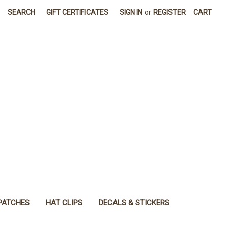
SEARCH
GIFT CERTIFICATES
SIGN IN
or
REGISTER
CART
PATCHES
HAT CLIPS
DECALS & STICKERS