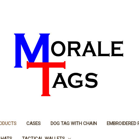
RODUCTS
CASES
DOG TAG WITH CHAIN
EMBROIDERED 
 HATS
TACTICAL WALLETS