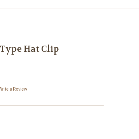
 Type Hat Clip
Write a Review