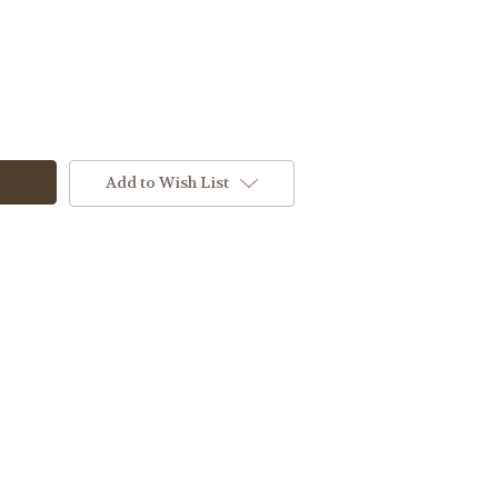
Add to Wish List