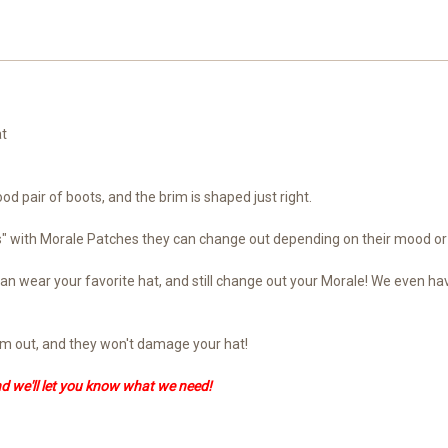
at
ood pair of boots, and the brim is shaped just right.
ts" with Morale Patches they can change out depending on their mood or
ou can wear your favorite hat, and still change out your Morale! We eve
hem out, and they won't damage your hat!
nd we'll let you know what we need!