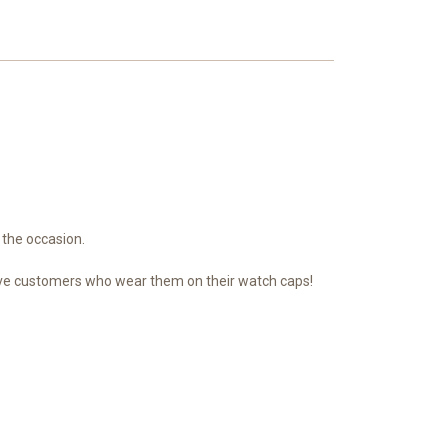
 the occasion.
n have customers who wear them on their watch caps!