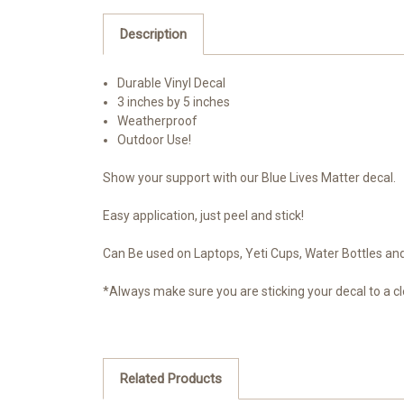
Description
Durable Vinyl Decal
3 inches by 5 inches
Weatherproof
Outdoor Use!
Show your support with our Blue Lives Matter decal.
Easy application, just peel and stick!
Can Be used on Laptops, Yeti Cups, Water Bottles and 
*Always make sure you are sticking your decal to a cl
Related Products