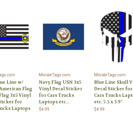
ags.com
MoraleTags.com
MoraleTags.com
lue Line w/
Navy Flag USN 3x5
Blue Line Skull V
American Flag
Vinyl Decal Sticker
Decal Sticker for
Flag 3x5 Vinyl
for Cars Trucks
Cars Trucks Lap
ticker for
Laptops etc...
etc. 5.5 x 3.9"
rucks Laptops
$4.99
$4.99