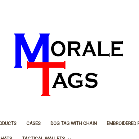
RODUCTS
CASES
DOG TAG WITH CHAIN
EMBROIDERED 
 HATS
TACTICAL WALLETS