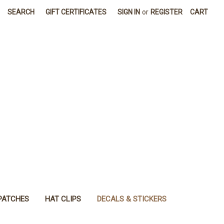
SEARCH
GIFT CERTIFICATES
SIGN IN
or
REGISTER
CART
PATCHES
HAT CLIPS
DECALS & STICKERS