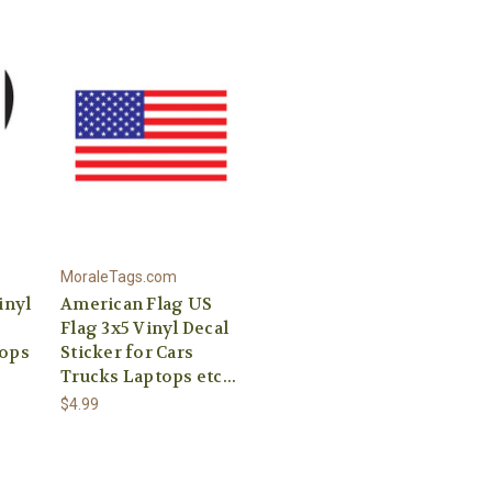
MoraleTags.com
inyl
American Flag US
Flag 3x5 Vinyl Decal
tops
Sticker for Cars
Trucks Laptops etc...
$4.99