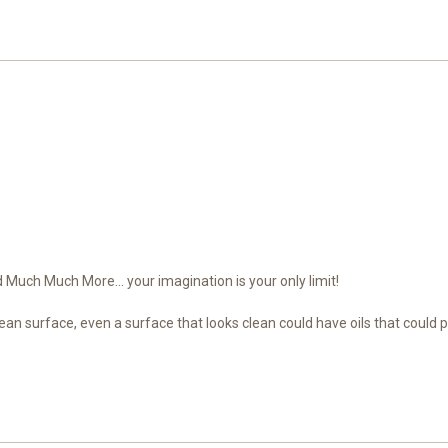
Much Much More... your imagination is your only limit!
ean surface, even a surface that looks clean could have oils that could 