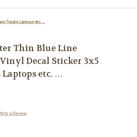
Cars Trucks Laptops etc. …
ter Thin Blue Line
 Vinyl Decal Sticker 3x5
 Laptops etc. …
Write a Review