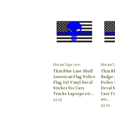
MoraleTags.com
MoraleT
Thin Blue Line Skull
Thin B
American Flag Police
Badge 
Flag 3x5 Vinyl Decal
Police 
Sticker for Cars
Decal S
Trucks Laptops etc...
Cars T
etc...
$4.99
$4.99