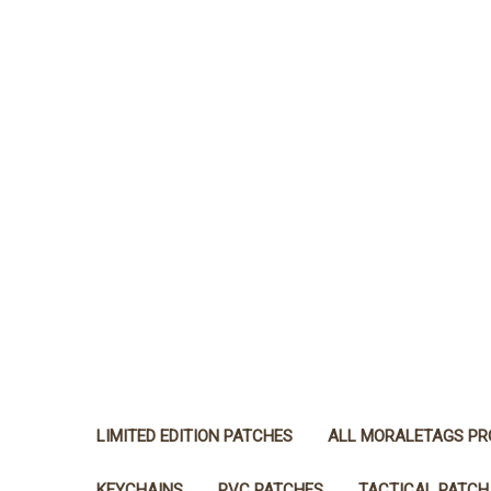
LIMITED EDITION PATCHES
ALL MORALETAGS P
KEYCHAINS
PVC PATCHES
TACTICAL PATCH