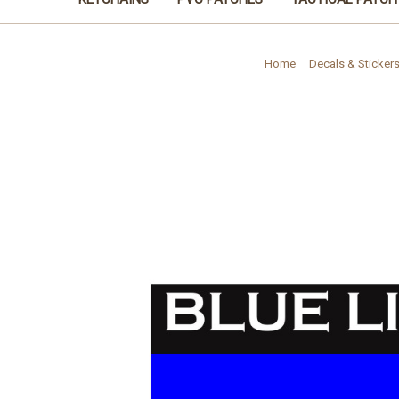
Home
Decals & Sticker