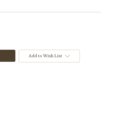
Add to Wish List