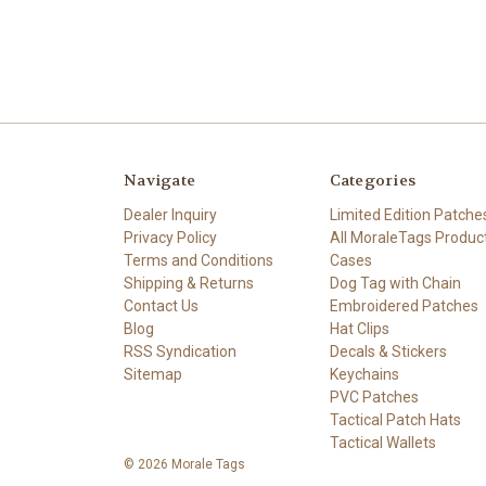
Navigate
Categories
Dealer Inquiry
Limited Edition Patche
Privacy Policy
All MoraleTags Produc
Terms and Conditions
Cases
Shipping & Returns
Dog Tag with Chain
Contact Us
Embroidered Patches
Blog
Hat Clips
RSS Syndication
Decals & Stickers
Sitemap
Keychains
PVC Patches
Tactical Patch Hats
Tactical Wallets
© 2026 Morale Tags