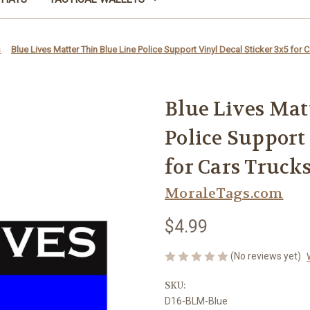
s
Blue Lives Matter Thin Blue Line Police Support Vinyl Decal Sticker 3x5 for 
Blue Lives Mat
Police Support
for Cars Trucks
MoraleTags.com
$4.99
(No reviews yet)
SKU:
D16-BLM-Blue