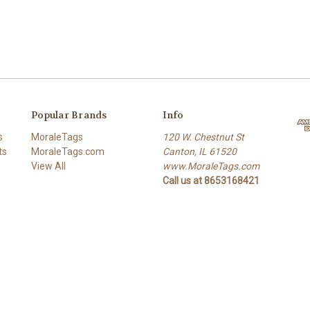
Popular Brands
Info
s
MoraleTags
120 W. Chestnut St
ts
MoraleTags.com
Canton, IL 61520
View All
www.MoraleTags.com
Call us at 8653168421