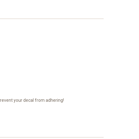
prevent your decal from adhering!