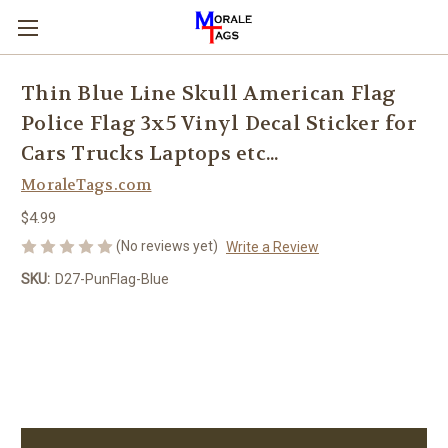
Thin Blue Line Skull American Flag
Police Flag 3x5 Vinyl Decal Sticker for
Cars Trucks Laptops etc...
MoraleTags.com
$4.99
(No reviews yet)
Write a Review
SKU:
D27-PunFlag-Blue