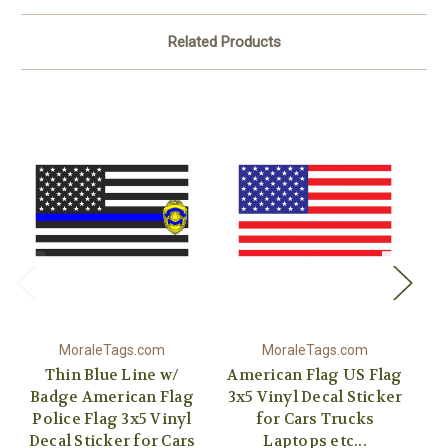
Related Products
MoraleTags.com
MoraleTags.com
Thin Blue Line w/
American Flag US Flag
Re
Badge American Flag
3x5 Vinyl Decal Sticker
US
Police Flag 3x5 Vinyl
for Cars Trucks
St
Decal Sticker for Cars
Laptops etc...