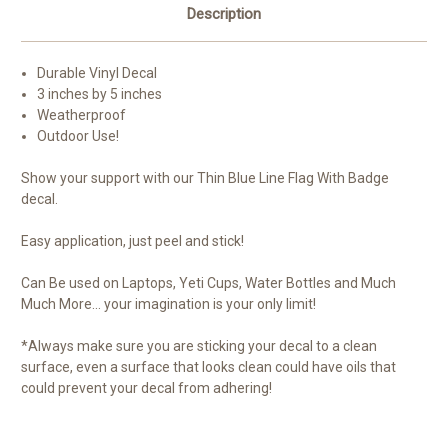
Description
Durable Vinyl Decal
3 inches by 5 inches
Weatherproof
Outdoor Use!
Show your support with our Thin Blue Line Flag With Badge
decal.
Easy application, just peel and stick!
Can Be used on Laptops, Yeti Cups, Water Bottles and Much
Much More... your imagination is your only limit!
*Always make sure you are sticking your decal to a clean
surface, even a surface that looks clean could have oils that
could prevent your decal from adhering!