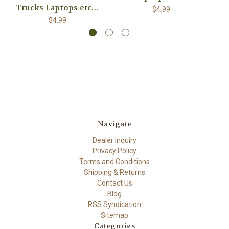
Trucks Laptops etc...
$4.99
$4.99
Navigate
Dealer Inquiry
Privacy Policy
Terms and Conditions
Shipping & Returns
Contact Us
Blog
RSS Syndication
Sitemap
Categories