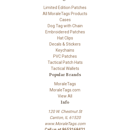
Limited Edition Patches
All MoraleTags Products
Cases
Dog Tag with Chain
Embroidered Patches
Hat Clips
Decals & Stickers
Keychains
PVC Patches
Tactical Patch Hats
Tactical Wallets
Popular Brands
MoraleTags
MoraleTags.com
View All
Info
120 W. Chestnut St
Canton, IL 61520
www.MoraleTags.com
Call us at 8653168421