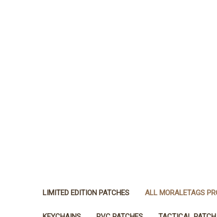
LIMITED EDITION PATCHES
ALL MORALETAGS P
KEYCHAINS
PVC PATCHES
TACTICAL PATCH