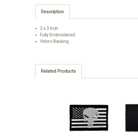
Description
2 x 3 Inch
Fully Embroidered
Velcro Backing
Related Products