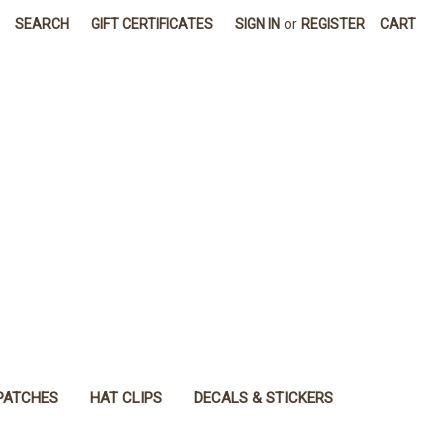
SEARCH
GIFT CERTIFICATES
SIGN IN
or
REGISTER
CART
PATCHES
HAT CLIPS
DECALS & STICKERS