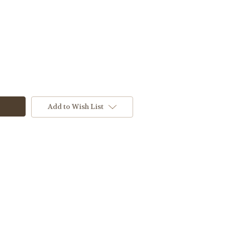
Add to Wish List