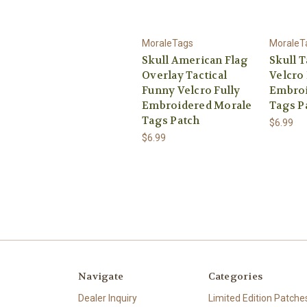
MoraleTags
MoraleT
Skull American Flag
Skull T
Overlay Tactical
Velcro 
Funny Velcro Fully
Embroi
Embroidered Morale
Tags P
Tags Patch
$6.99
$6.99
Navigate
Categories
Dealer Inquiry
Limited Edition Patche