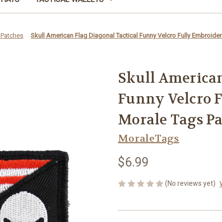
 Patches
Skull American Flag Diagonal Tactical Funny Velcro Fully Embroide
Skull American
Funny Velcro 
Morale Tags P
MoraleTags
$6.99
(No reviews yet)