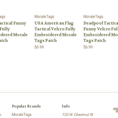
ags
MoraleTags
MoraleTags
actical Funny
USA American Flag
Deadpool Tactica
Fully
Tactical Velcro Fully
Funny Velcro Ful
dered Morale
Embroidered Morale
Embroidered Mo
atch
Tags Patch
Tags Patch
$6.99
$6.99
Popular Brands
Info
s
MoraleTags
120 W. Chestnut St