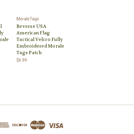
MoraleTags
l
Reverse USA
ly
American Flag
rale
Tactical Velcro Fully
Embroidered Morale
Tags Patch
$6.99