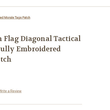
red Morale Tags Patch
 Flag Diagonal Tactical
Fully Embroidered
atch
Write a Review