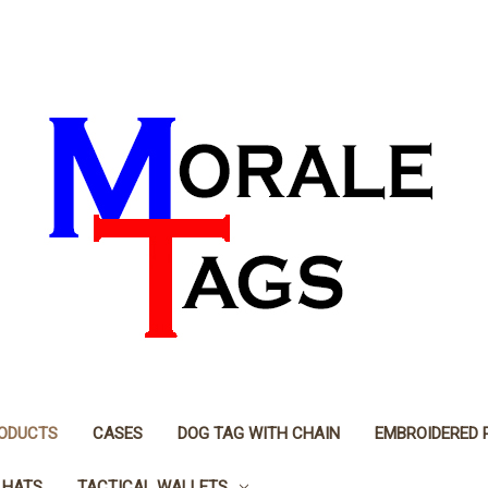
RODUCTS
CASES
DOG TAG WITH CHAIN
EMBROIDERED 
 HATS
TACTICAL WALLETS