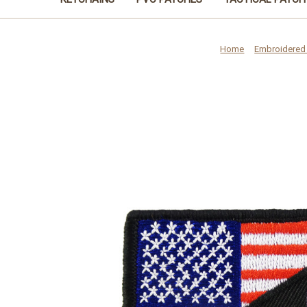
Home
Embroidered