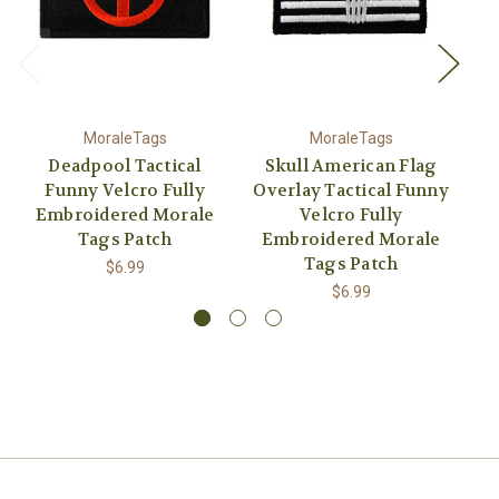
MoraleTags
MoraleTags
Deadpool Tactical
Skull American Flag
Funny Velcro Fully
Overlay Tactical Funny
Embroidered Morale
Velcro Fully
Tags Patch
Embroidered Morale
E
Tags Patch
$6.99
$6.99