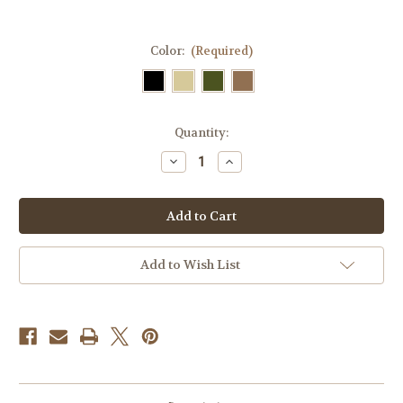
Color:
(Required)
Current
Quantity:
Stock:
Decrease
Increase
Quantity
Quantity
of
of
Skull
Skull
Tactical
Tactical
Funny
Funny
Velcro
Velcro
Fully
Fully
Embroidered
Embroidered
Add to Wish List
Morale
Morale
Tags
Tags
Patch
Patch