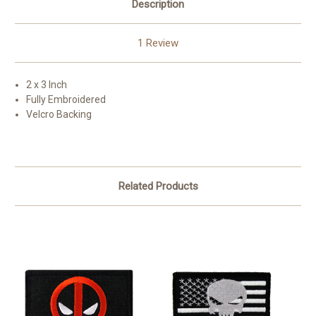
Description
1 Review
2 x 3 Inch
Fully Embroidered
Velcro Backing
Related Products