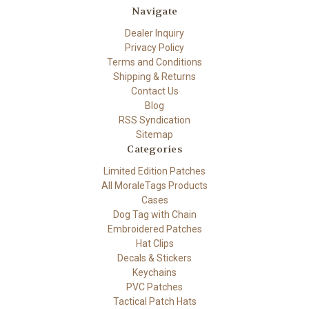
Navigate
Dealer Inquiry
Privacy Policy
Terms and Conditions
Shipping & Returns
Contact Us
Blog
RSS Syndication
Sitemap
Categories
Limited Edition Patches
All MoraleTags Products
Cases
Dog Tag with Chain
Embroidered Patches
Hat Clips
Decals & Stickers
Keychains
PVC Patches
Tactical Patch Hats