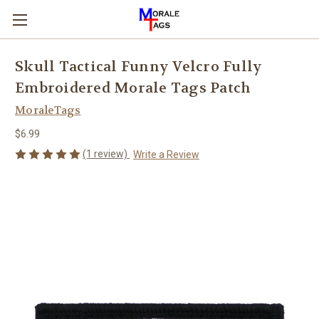
Skull Tactical Funny Velcro Fully
Embroidered Morale Tags Patch
MoraleTags
$6.99
(1 review)
Write a Review