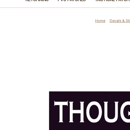
Home
Decals & St