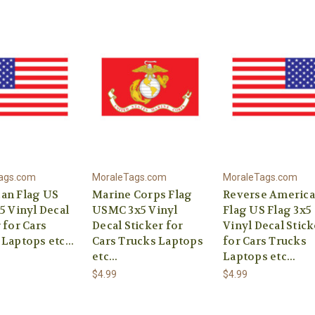
ags.com
MoraleTags.com
MoraleTags.com
an Flag US
Marine Corps Flag
Reverse Americ
5 Vinyl Decal
USMC 3x5 Vinyl
Flag US Flag 3x5
 for Cars
Decal Sticker for
Vinyl Decal Stick
Laptops etc...
Cars Trucks Laptops
for Cars Trucks
etc...
Laptops etc...
$4.99
$4.99