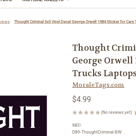
ickers
Thought Criminal 3x5 Vinyl Decal George Orwell 1984 Sticker for Cars 
Thought Crimi
George Orwell 1
Trucks Laptops 
MoraleTags.com
$4.99
(No reviews yet)
SKU:
D89-ThoughtCriminal-BW