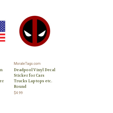
MoraleTags.com
an
Deadpool Vinyl Decal
Sticker for Cars
er
Trucks Laptops etc.
Round
$4.99