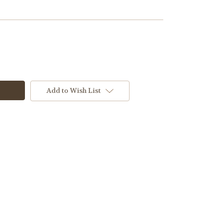
Add to Wish List