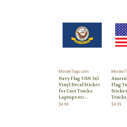
MoraleTags.com
MoraleT
Navy Flag USN 3x5
Americ
Vinyl Decal Sticker
Flag 3x
for Cars Trucks
Sticker
Laptops etc...
Trucks 
$4.99
$4.99