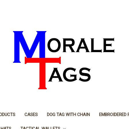
RODUCTS
CASES
DOG TAG WITH CHAIN
EMBROIDERED 
 HATS
TACTICAL WALLETS