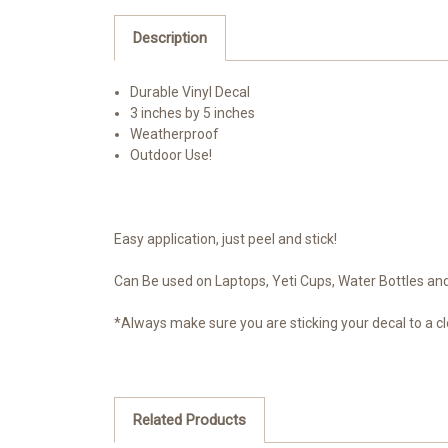
Description
Durable Vinyl Decal
3 inches by 5 inches
Weatherproof
Outdoor Use!
Easy application, just peel and stick!
Can Be used on Laptops, Yeti Cups, Water Bottles and 
*Always make sure you are sticking your decal to a cl
Related Products