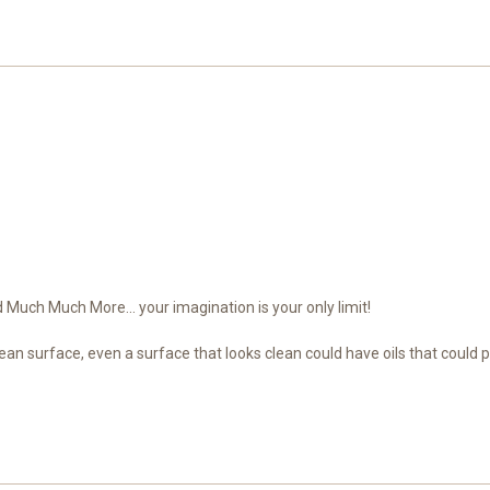
Much Much More... your imagination is your only limit!
ean surface, even a surface that looks clean could have oils that could 