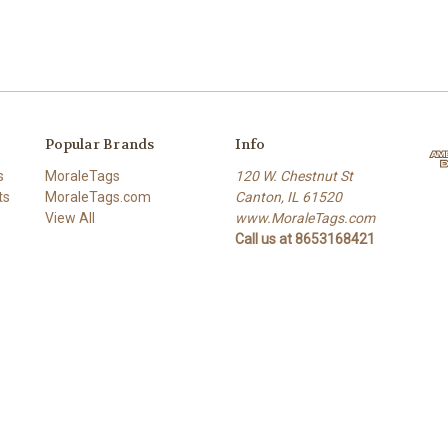
Popular Brands
Info
s
MoraleTags
120 W. Chestnut St
ts
MoraleTags.com
Canton, IL 61520
View All
www.MoraleTags.com
Call us at 8653168421