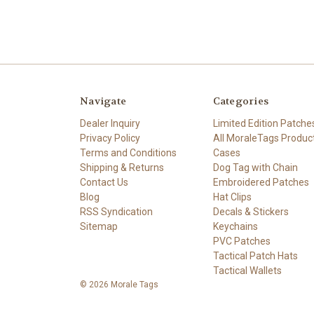
Navigate
Categories
Dealer Inquiry
Limited Edition Patche
Privacy Policy
All MoraleTags Produc
Terms and Conditions
Cases
Shipping & Returns
Dog Tag with Chain
Contact Us
Embroidered Patches
Blog
Hat Clips
RSS Syndication
Decals & Stickers
Sitemap
Keychains
PVC Patches
Tactical Patch Hats
Tactical Wallets
© 2026 Morale Tags