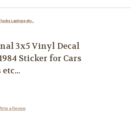
Trucks Laptops etc...
nal 3x5 Vinyl Decal
984 Sticker for Cars
etc...
Write a Review