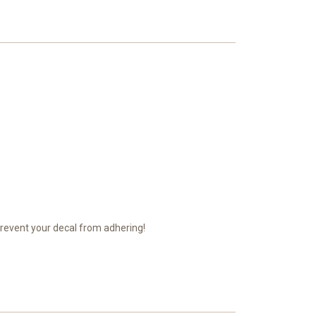
prevent your decal from adhering!