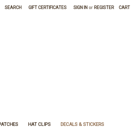
SEARCH
GIFT CERTIFICATES
SIGN IN
or
REGISTER
CART
PATCHES
HAT CLIPS
DECALS & STICKERS