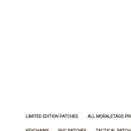
LIMITED EDITION PATCHES
ALL MORALETAGS P
KEYCHAINS
PVC PATCHES
TACTICAL PATCH