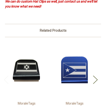
We can do custom Hat Clips as well, just contact us and we'll let
you know what we need!
Related Products
MoraleTags
MoraleTags