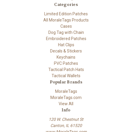
Categories
Limited Edition Patches
All MoraleTags Products
Cases
Dog Tag with Chain
Embroidered Patches
Hat Clips
Decals & Stickers
Keychains
PVC Patches
Tactical Patch Hats
Tactical Wallets
Popular Brands
MoraleTags
MoraleTags.com
View All
Info
120 W. Chestnut St
Canton, IL 61520
www.MoraleTags.com