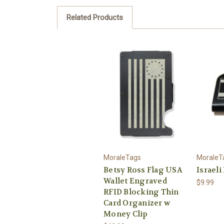
Related Products
MoraleTags
MoraleT
Betsy Ross Flag USA
Israeli
Wallet Engraved
$9.99
RFID Blocking Thin
Card Organizer w
Money Clip