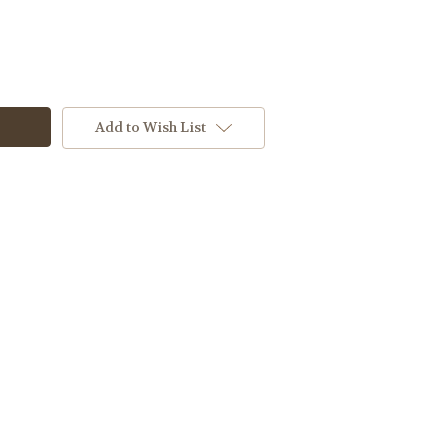
Add to Wish List