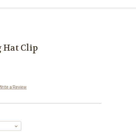
 Hat Clip
Write a Review