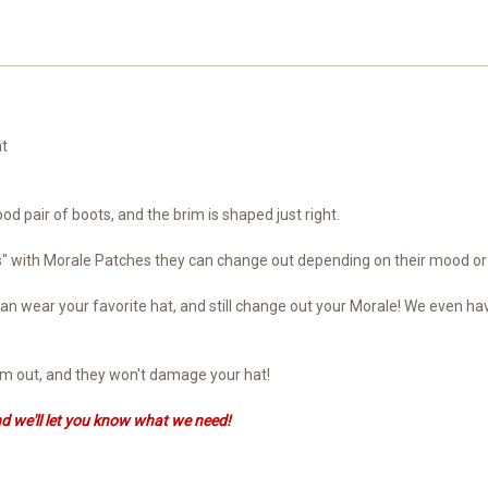
at
ood pair of boots, and the brim is shaped just right.
ts" with Morale Patches they can change out depending on their mood or
ou can wear your favorite hat, and still change out your Morale! We eve
hem out, and they won't damage your hat!
nd we'll let you know what we need!