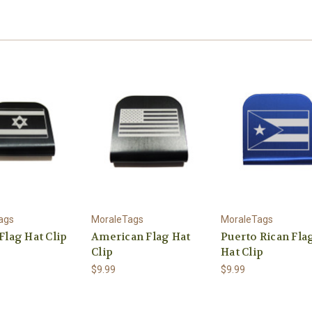
ags
MoraleTags
MoraleTags
 Flag Hat Clip
American Flag Hat
Puerto Rican Fla
Clip
Hat Clip
$9.99
$9.99