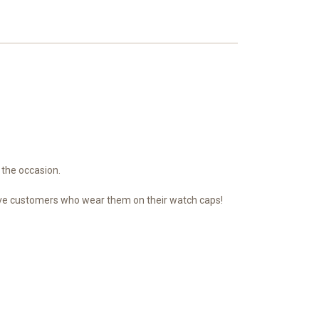
 the occasion.
n have customers who wear them on their watch caps!