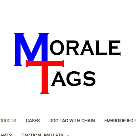
RODUCTS
CASES
DOG TAG WITH CHAIN
EMBROIDERED 
 HATS
TACTICAL WALLETS