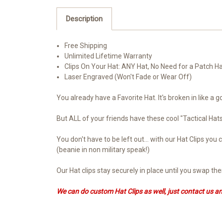
Description
Free Shipping
Unlimited Lifetime Warranty
Clips On Your Hat: ANY Hat, No Need for a Patch H
Laser Engraved (Won't Fade or Wear Off)
You already have a Favorite Hat. It's broken in like a g
But ALL of your friends have these cool "Tactical Ha
You don't have to be left out... with our Hat Clips y
(beanie in non military speak!)
Our Hat clips stay securely in place until you swap t
We can do custom Hat Clips as well, just contact us a