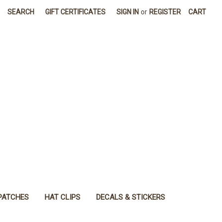
SEARCH
GIFT CERTIFICATES
SIGN IN
or
REGISTER
CART
PATCHES
HAT CLIPS
DECALS & STICKERS