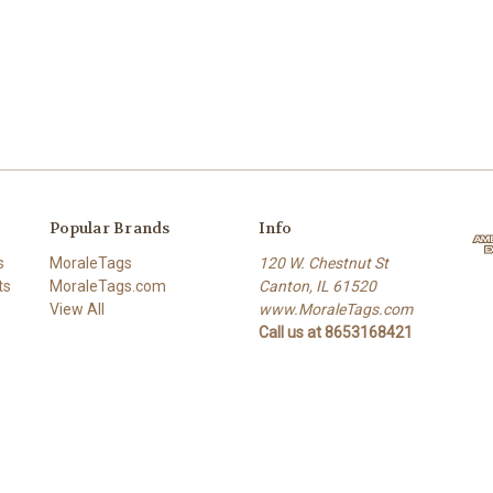
Popular Brands
Info
s
MoraleTags
120 W. Chestnut St
ts
MoraleTags.com
Canton, IL 61520
View All
www.MoraleTags.com
Call us at 8653168421