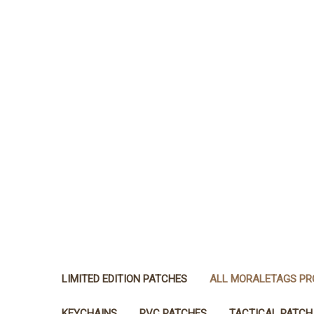
LIMITED EDITION PATCHES
ALL MORALETAGS P
KEYCHAINS
PVC PATCHES
TACTICAL PATCH