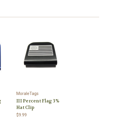
MoraleTags
g
III Percent Flag 3%
Hat Clip
$9.99