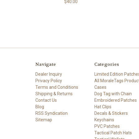
$40.00
Navigate
Categories
Dealer Inquiry
Limited Edition Patche
Privacy Policy
All MoraleTags Produc
Terms and Conditions
Cases
Shipping & Returns
Dog Tag with Chain
Contact Us
Embroidered Patches
Blog
Hat Clips
RSS Syndication
Decals & Stickers
Sitemap
Keychains
PVC Patches
Tactical Patch Hats