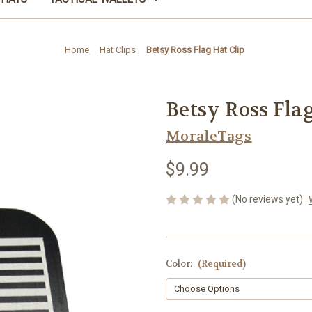
Home
Hat Clips
Betsy Ross Flag Hat Clip
Betsy Ross Flag
MoraleTags
$9.99
(No reviews yet)
Color:
(Required)