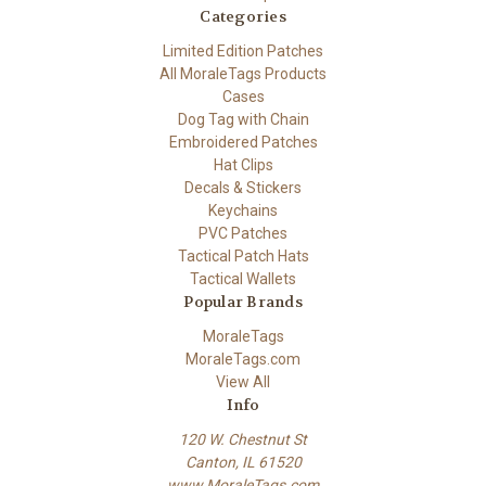
Categories
Limited Edition Patches
All MoraleTags Products
Cases
Dog Tag with Chain
Embroidered Patches
Hat Clips
Decals & Stickers
Keychains
PVC Patches
Tactical Patch Hats
Tactical Wallets
Popular Brands
MoraleTags
MoraleTags.com
View All
Info
120 W. Chestnut St
Canton, IL 61520
www.MoraleTags.com