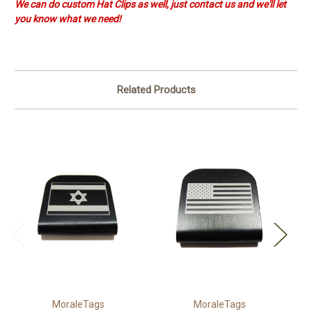
We can do custom Hat Clips as well, just contact us and we'll let
you know what we need!
Related Products
MoraleTags
MoraleTags