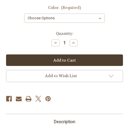
Color:
(Required)
Current
Quantity:
Stock:
Decrease
Increase
Quantity
Quantity
of
of
Puerto
Puerto
Rican
Rican
Flag
Flag
Hat
Hat
Clip
Clip
Add to Wish List
Description