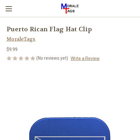
Puerto Rican Flag Hat Clip
MoraleTags
$9.99
(No reviews yet)
Write a Review