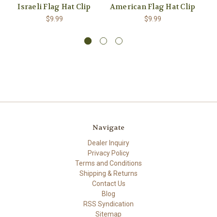
Israeli Flag Hat Clip
American Flag Hat Clip
$9.99
$9.99
Navigate
Dealer Inquiry
Privacy Policy
Terms and Conditions
Shipping & Returns
Contact Us
Blog
RSS Syndication
Sitemap