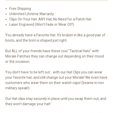
Free Shipping
Unlimited Lifetime Warranty
Clips On Your Hat: ANY Hat, No Need for a Patch Hat
Laser Engraved (Won't Fade or Wear Off)
You already have a Favorite Hat. It's broken in like a good pair of
boots, and the brim is shaped just right.
But ALL of your friends have these cool "Tactical Hats" with
Morale Patches they can change out depending on their mood
or the occasion.
You don't have to be left out... with our Hat Clips you can wear
your favorite hat, and still change out your Morale! We even have
customers who wear them on their watch caps! (beanie in non
military speak!)
Our Hat clips stay securely in place until you swap them out, and
they won't damage your hat!