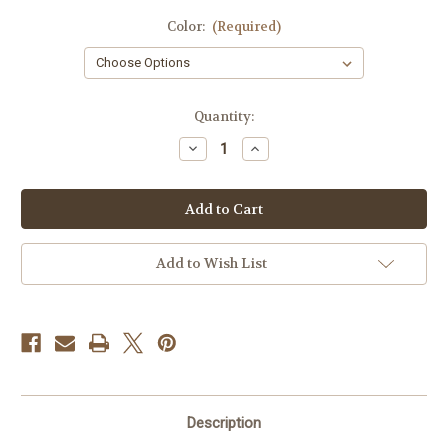
Color:
(Required)
Current
Quantity:
Stock:
Decrease
Increase
Quantity
Quantity
of
of
Israeli
Israeli
Flag
Flag
Hat
Hat
Clip
Clip
Add to Wish List
Description